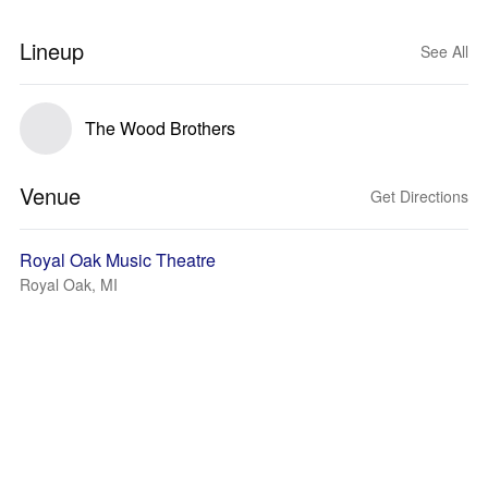
Lineup
See All
The Wood Brothers
Venue
Get Directions
Royal Oak Music Theatre
Royal Oak, MI