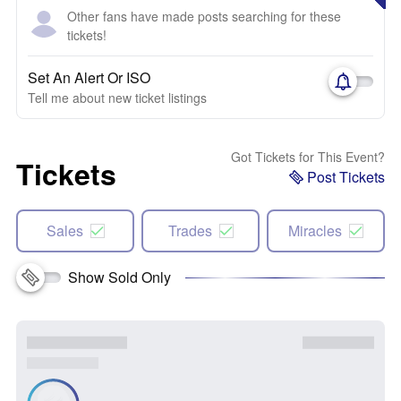
Other fans have made posts searching for these
tickets!
Set An Alert Or ISO
Tell me about new ticket listings
Got Tickets for This Event?
Tickets
Post Tickets
Sales
Trades
Miracles
Show Sold Only