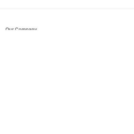
Our Company
About Us
Blog
Press
Partners
Become a Partner
Store
Have Questions?
How it Works
Face Value Policy
Verified Resale