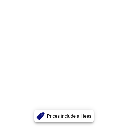
Prices include all fees