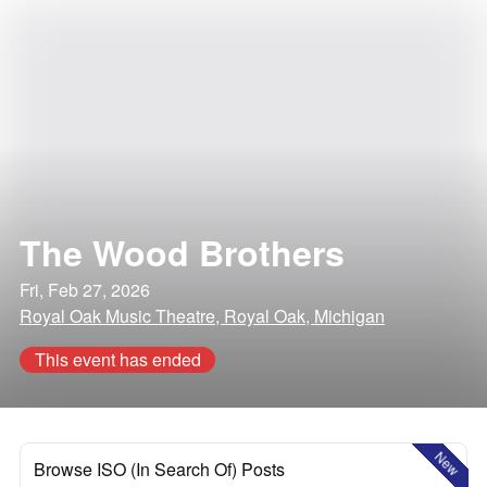
The Wood Brothers
Fri, Feb 27, 2026
Royal Oak Music Theatre, Royal Oak, Michigan
This event has ended
New
Browse ISO (In Search Of) Posts