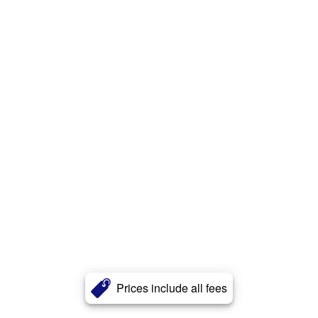
Prices include all fees