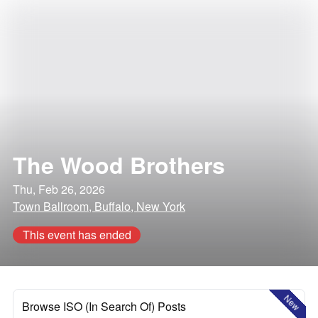
The Wood Brothers
Thu, Feb 26, 2026
Town Ballroom, Buffalo, New York
This event has ended
New
Browse ISO (In Search Of) Posts