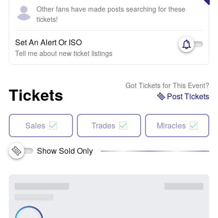
Other fans have made posts searching for these
tickets!
Set An Alert Or ISO
Tell me about new ticket listings
Got Tickets for This Event?
Tickets
Post Tickets
Sales
Trades
Miracles
Show Sold Only