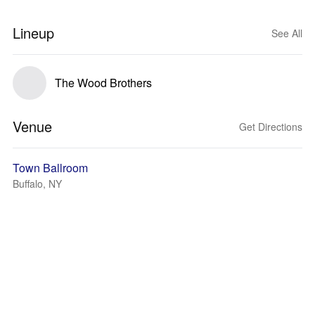
Lineup
See All
The Wood Brothers
Venue
Get Directions
Town Ballroom
Buffalo, NY