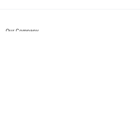
Our Company
About Us
Blog
Press
Partners
Become a Partner
Store
Have Questions?
How it Works
Face Value Policy
Verified Resale