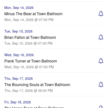
Mon, Sep 14, 2026
Minus The Bear at Town Ballroom
Mon, Sep 14, 2026 @ 07:00 PM
Tue, Sep 15, 2026
Brian Fallon at Town Ballroom
Tue, Sep 15, 2026 @ 07:00 PM
Wed, Sep 16, 2026
Frank Turner at Town Ballroom
Wed, Sep 16, 2026 @ 07:00 PM
Thu, Sep 17, 2026
The Bouncing Souls at Town Ballroom
Thu, Sep 17, 2026 @ 06:00 PM
Fri, Sep 18, 2026