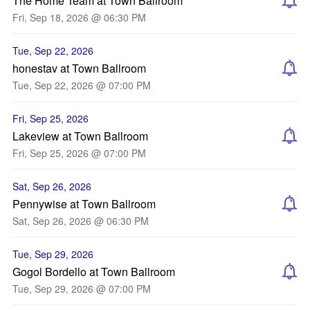
The Home Team at Town Ballroom
Fri, Sep 18, 2026 @ 06:30 PM
Tue, Sep 22, 2026
honestav at Town Ballroom
Tue, Sep 22, 2026 @ 07:00 PM
Fri, Sep 25, 2026
Lakeview at Town Ballroom
Fri, Sep 25, 2026 @ 07:00 PM
Sat, Sep 26, 2026
Pennywise at Town Ballroom
Sat, Sep 26, 2026 @ 06:30 PM
Tue, Sep 29, 2026
Gogol Bordello at Town Ballroom
Tue, Sep 29, 2026 @ 07:00 PM