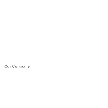
Our Company
About Us
Blog
Press
Partners
Become a Partner