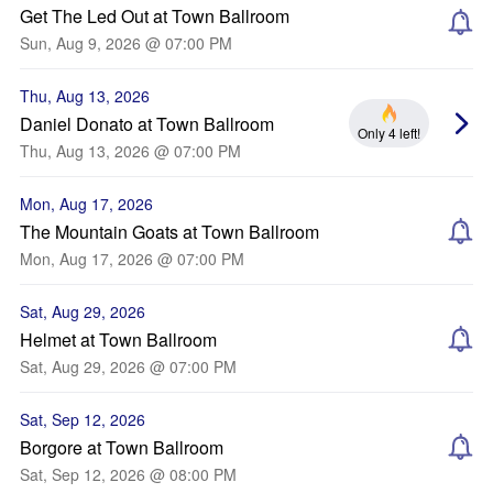
Get The Led Out at Town Ballroom
Sun, Aug 9, 2026 @ 07:00 PM
Thu, Aug 13, 2026
Daniel Donato at Town Ballroom
Only 4 left!
Thu, Aug 13, 2026 @ 07:00 PM
Mon, Aug 17, 2026
The Mountain Goats at Town Ballroom
Mon, Aug 17, 2026 @ 07:00 PM
Sat, Aug 29, 2026
Helmet at Town Ballroom
Sat, Aug 29, 2026 @ 07:00 PM
Sat, Sep 12, 2026
Borgore at Town Ballroom
Sat, Sep 12, 2026 @ 08:00 PM