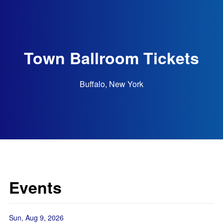
Town Ballroom Tickets
Buffalo, New York
Events
Sun, Aug 9, 2026