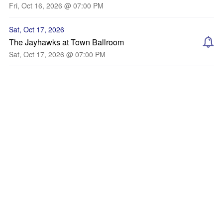
Fri, Oct 16, 2026 @ 07:00 PM
Sat, Oct 17, 2026
The Jayhawks at Town Ballroom
Sat, Oct 17, 2026 @ 07:00 PM