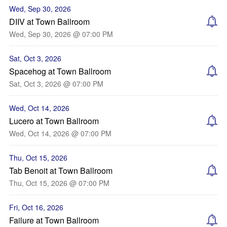
Wed, Sep 30, 2026
DIIV at Town Ballroom
Wed, Sep 30, 2026 @ 07:00 PM
Sat, Oct 3, 2026
Spacehog at Town Ballroom
Sat, Oct 3, 2026 @ 07:00 PM
Wed, Oct 14, 2026
Lucero at Town Ballroom
Wed, Oct 14, 2026 @ 07:00 PM
Thu, Oct 15, 2026
Tab Benoit at Town Ballroom
Thu, Oct 15, 2026 @ 07:00 PM
Fri, Oct 16, 2026
Failure at Town Ballroom