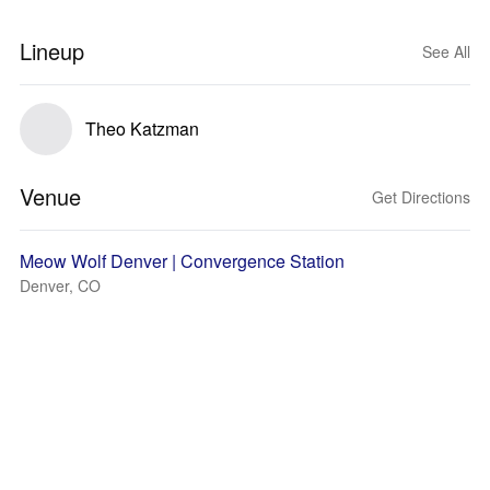
Lineup
See All
Theo Katzman
Venue
Get Directions
Meow Wolf Denver | Convergence Station
Denver, CO