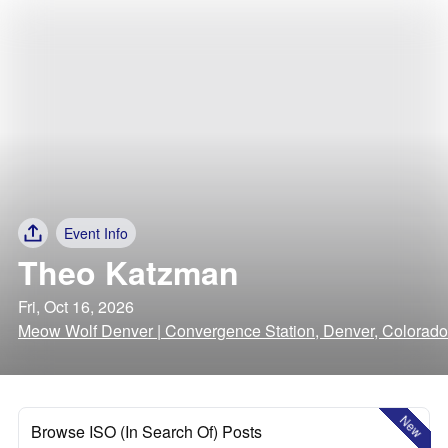
Event Info
Theo Katzman
Fri, Oct 16, 2026
Meow Wolf Denver | Convergence Station, Denver, Colorado
New
Browse ISO (In Search Of) Posts