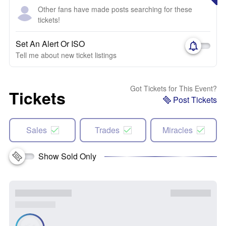
Other fans have made posts searching for these
tickets!
Set An Alert Or ISO
Tell me about new ticket listings
Got Tickets for This Event?
Tickets
Post Tickets
Sales
Trades
Miracles
Show Sold Only