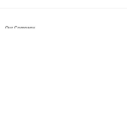
Our Company
About Us
Blog
Press
Partners
Become a Partner
Store
Have Questions?
How it Works
Face Value Policy
Verified Resale