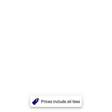
Prices include all fees