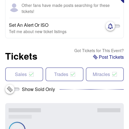
Other fans have made posts searching for these
tickets!
Set An Alert Or ISO
Tell me about new ticket listings
Got Tickets for This Event?
Tickets
Post Tickets
Sales
Trades
Miracles
Show Sold Only