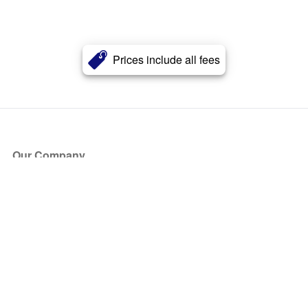
Prices include all fees
Our Company
About Us
Blog
Press
Partners
Become a Partner
Store