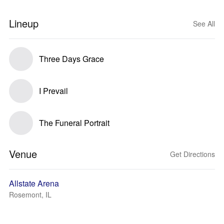
Lineup
See All
Three Days Grace
I Prevail
The Funeral Portrait
Venue
Get Directions
Allstate Arena
Rosemont, IL