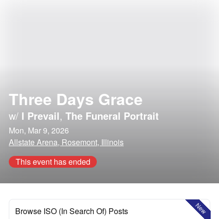
Three Days Grace
w/
I Prevail
,
The Funeral Portrait
Mon, Mar 9, 2026
Allstate Arena, Rosemont, Illinois
This event has ended
New
Browse ISO (In Search Of) Posts