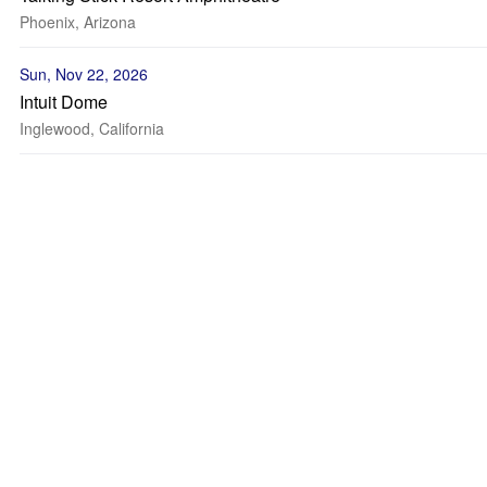
Phoenix, Arizona
Sun, Nov 22, 2026
Intuit Dome
Inglewood, California