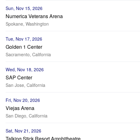
Sun, Nov 15, 2026
Numerica Veterans Arena
Spokane, Washington
Tue, Nov 17, 2026
Golden 1 Center
Sacramento, California
Wed, Nov 18, 2026
SAP Center
San Jose, California
Fri, Nov 20, 2026
Viejas Arena
San Diego, California
Sat, Nov 21, 2026
Talking Stick Resort Amphitheatre