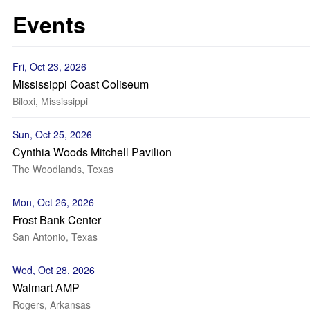
Events
Fri, Oct 23, 2026
Mississippi Coast Coliseum
Biloxi, Mississippi
Sun, Oct 25, 2026
Cynthia Woods Mitchell Pavilion
The Woodlands, Texas
Mon, Oct 26, 2026
Frost Bank Center
San Antonio, Texas
Wed, Oct 28, 2026
Walmart AMP
Rogers, Arkansas