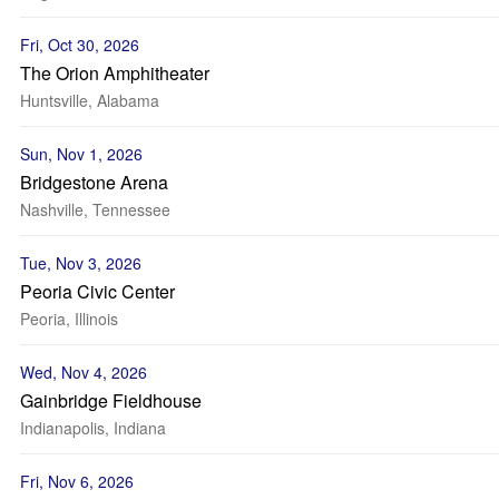
Fri, Oct 30, 2026
The Orion Amphitheater
Huntsville, Alabama
Sun, Nov 1, 2026
Bridgestone Arena
Nashville, Tennessee
Tue, Nov 3, 2026
Peoria Civic Center
Peoria, Illinois
Wed, Nov 4, 2026
Gainbridge Fieldhouse
Indianapolis, Indiana
Fri, Nov 6, 2026