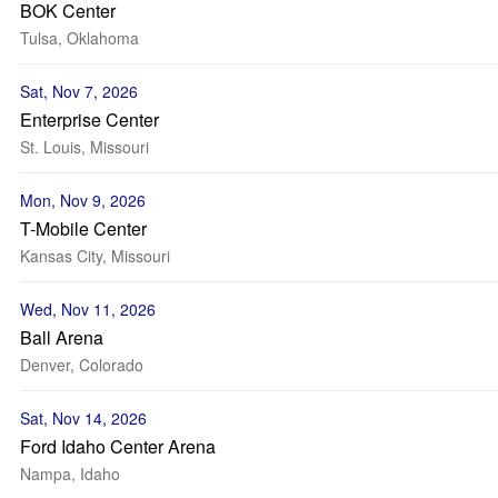
BOK Center
Tulsa, Oklahoma
Sat, Nov 7, 2026
Enterprise Center
St. Louis, Missouri
Mon, Nov 9, 2026
T-Mobile Center
Kansas City, Missouri
Wed, Nov 11, 2026
Ball Arena
Denver, Colorado
Sat, Nov 14, 2026
Ford Idaho Center Arena
Nampa, Idaho