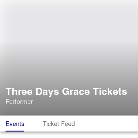
Three Days Grace Tickets
Performer
Events
Ticket Feed