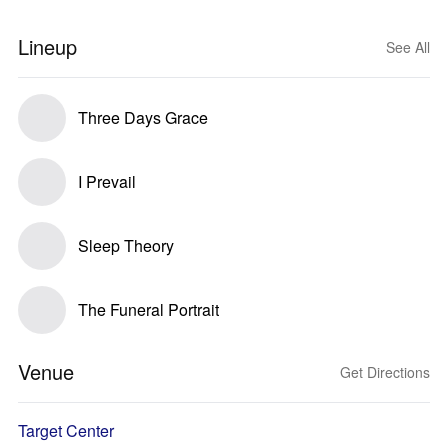
Lineup
See All
Three Days Grace
I Prevail
Sleep Theory
The Funeral Portrait
Venue
Get Directions
Target Center