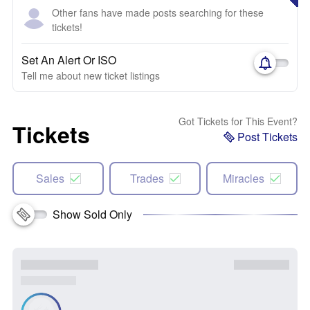
Other fans have made posts searching for these
tickets!
Set An Alert Or ISO
Tell me about new ticket listings
Got Tickets for This Event?
Tickets
Post Tickets
Sales
Trades
Miracles
Show Sold Only