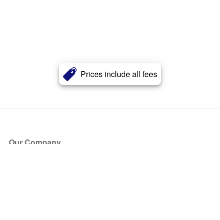
Prices include all fees
Our Company
About Us
Blog
Press
Partners
Become a Partner