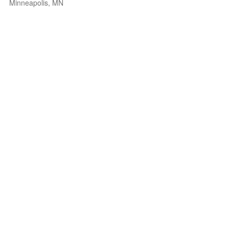
Minneapolis, MN