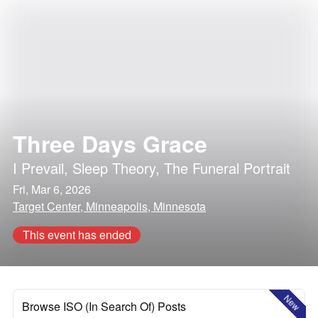
Three Days Grace
I Prevail
,
Sleep Theory
,
The Funeral Portrait
Fri, Mar 6, 2026
Target Center, Minneapolis, Minnesota
This event has ended
New
Browse ISO (In Search Of) Posts