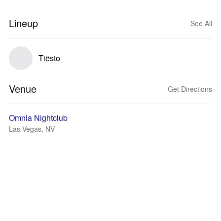
Lineup
See All
Tiësto
Venue
Get Directions
Omnia Nightclub
Las Vegas, NV