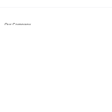
Our Company
About Us
Blog
Press
Partners
Become a Partner
Store
Have Questions?
How it Works
Face Value Policy
Verified Resale