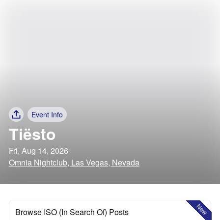
Event Info
Tiësto
Fri, Aug 14, 2026
Omnia Nightclub, Las Vegas, Nevada
New
Browse ISO (In Search Of) Posts