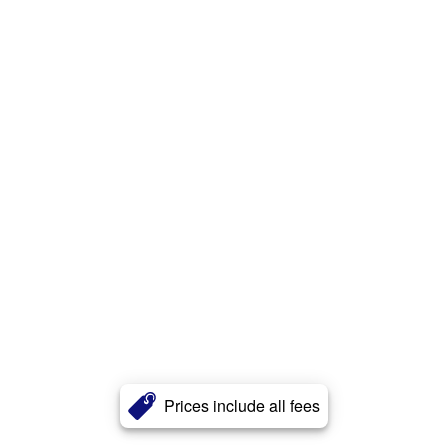
Prices include all fees