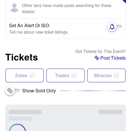
Other fans have made posts searching for these
tickets!
Set An Alert Or ISO
Tell me about new ticket listings
Got Tickets for This Event?
Tickets
Post Tickets
Sales
Trades
Miracles
Show Sold Only