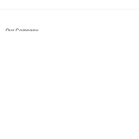
Our Company
About Us
Blog
Press
Partners
Become a Partner
Store
Have Questions?
How it Works
Face Value Policy
Verified Resale