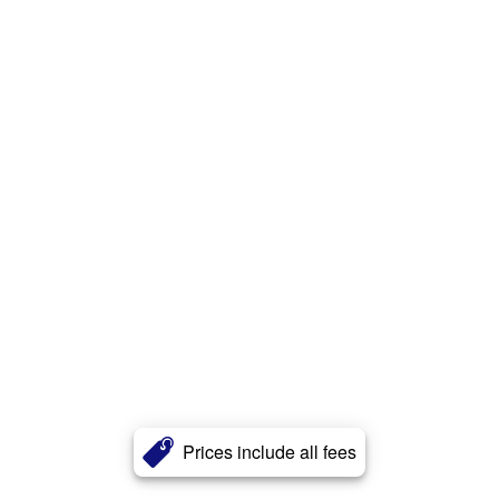
Prices include all fees