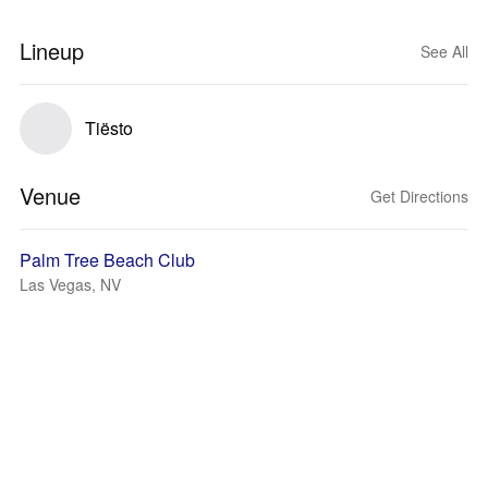
Lineup
See All
Tiësto
Venue
Get Directions
Palm Tree Beach Club
Las Vegas, NV