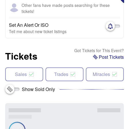
Other fans have made posts searching for these
tickets!
Set An Alert Or ISO
Tell me about new ticket listings
Got Tickets for This Event?
Tickets
Post Tickets
Sales
Trades
Miracles
Show Sold Only