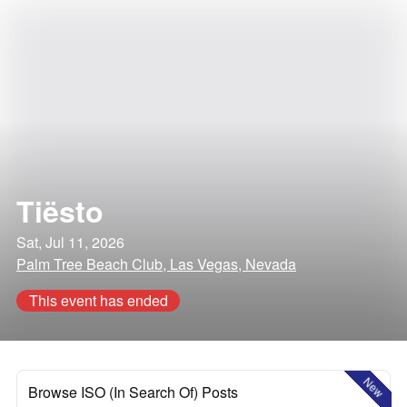
Tiësto
Sat, Jul 11, 2026
Palm Tree Beach Club, Las Vegas, Nevada
This event has ended
New
Browse ISO (In Search Of) Posts