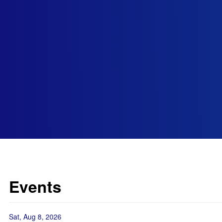
Events
Sat, Aug 8, 2026