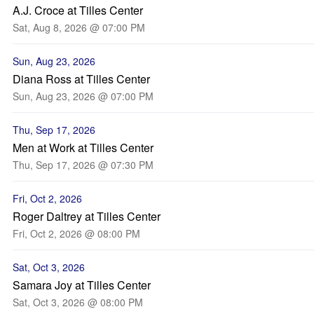
A.J. Croce at Tilles Center
Sat, Aug 8, 2026 @ 07:00 PM
Sun, Aug 23, 2026
Diana Ross at Tilles Center
Sun, Aug 23, 2026 @ 07:00 PM
Thu, Sep 17, 2026
Men at Work at Tilles Center
Thu, Sep 17, 2026 @ 07:30 PM
Fri, Oct 2, 2026
Roger Daltrey at Tilles Center
Fri, Oct 2, 2026 @ 08:00 PM
Sat, Oct 3, 2026
Samara Joy at Tilles Center
Sat, Oct 3, 2026 @ 08:00 PM