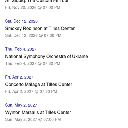
Ali Siddiq: The Custom Fit Tour
Fri, Nov 20, 2026 @ 07:00 PM
Sat, Dec 12, 2026
Smokey Robinson at Tilles Center
Sat, Dec 12, 2026 @ 07:30 PM
Thu, Feb 4, 2027
National Symphony Orchestra of Ukraine
Thu, Feb 4, 2027 @ 07:30 PM
Fri, Apr 2, 2027
Concerto Málaga at Tilles Center
Fri, Apr 2, 2027 @ 07:30 PM
Sun, May 2, 2027
Wynton Marsalis at Tilles Center
Sun, May 2, 2027 @ 07:00 PM