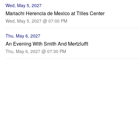
Wed, May 5, 2027
Mariachi Herencia de Mexico at Tilles Center
Wed, May 5, 2027 @ 07:00 PM
Thu, May 6, 2027
An Evening With Smith And Mertzlufft
Thu, May 6, 2027 @ 07:30 PM