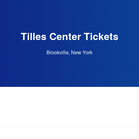
Tilles Center Tickets
Brookville, New York