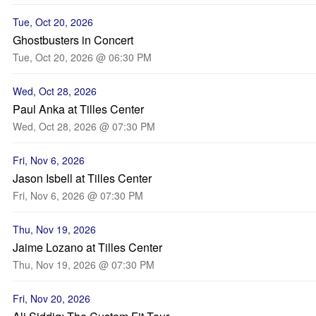
Tue, Oct 20, 2026
Ghostbusters in Concert
Tue, Oct 20, 2026 @ 06:30 PM
Wed, Oct 28, 2026
Paul Anka at Tilles Center
Wed, Oct 28, 2026 @ 07:30 PM
Fri, Nov 6, 2026
Jason Isbell at Tilles Center
Fri, Nov 6, 2026 @ 07:30 PM
Thu, Nov 19, 2026
Jaime Lozano at Tilles Center
Thu, Nov 19, 2026 @ 07:30 PM
Fri, Nov 20, 2026