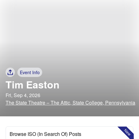
Event Info
Tim Easton
Fri, Sep 4, 2026
The State Theatre – The Attic, State College, Pennsylvania
New
Browse ISO (In Search Of) Posts