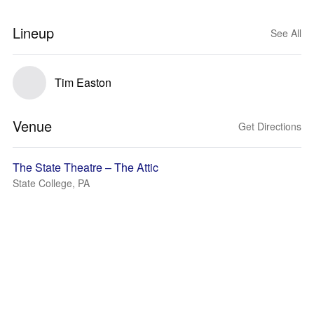
Lineup
See All
Tim Easton
Venue
Get Directions
The State Theatre – The Attic
State College, PA