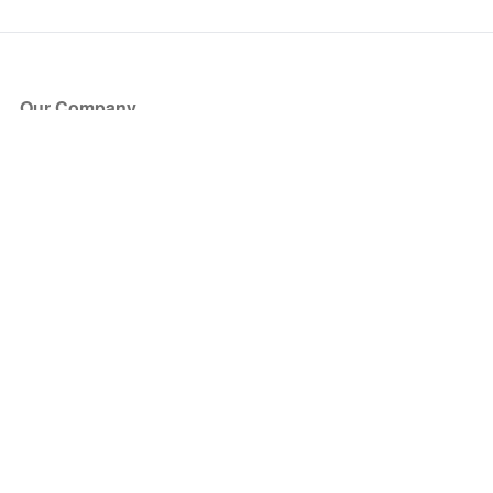
Our Company
About Us
Blog
Press
Partners
Become a Partner
Store
Have Questions?
How it Works
Face Value Policy
Verified Resale