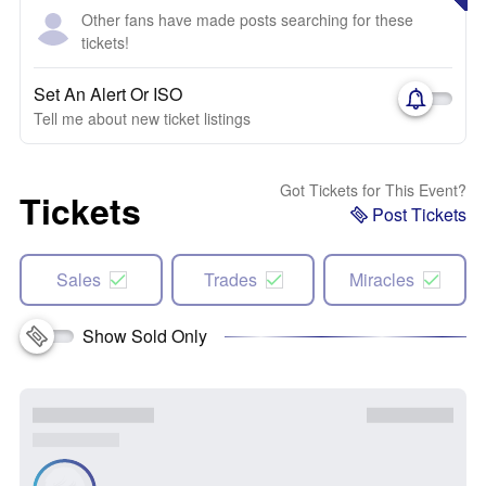
Other fans have made posts searching for these
tickets!
Set An Alert Or ISO
Tell me about new ticket listings
Got Tickets for This Event?
Tickets
Post Tickets
Sales
Trades
Miracles
Show Sold Only