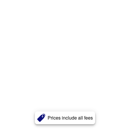
Prices include all fees