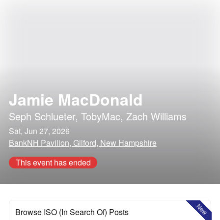
Jamie MacDonald
Seph Schlueter
,
TobyMac
,
Zach Williams
Sat, Jun 27, 2026
BankNH Pavilion, Gilford, New Hampshire
This event has ended
New
Browse ISO (In Search Of) Posts