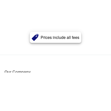
Prices include all fees
Our Company
About Us
Blog
Press
Partners
Become a Partner