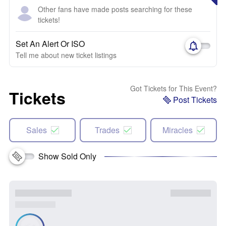
Other fans have made posts searching for these
tickets!
Set An Alert Or ISO
Tell me about new ticket listings
Got Tickets for This Event?
Tickets
Post Tickets
Sales
Trades
Miracles
Show Sold Only