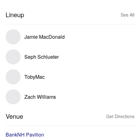
Lineup
See All
Jamie MacDonald
Seph Schlueter
TobyMac
Zach Williams
Venue
Get Directions
BankNH Pavilion