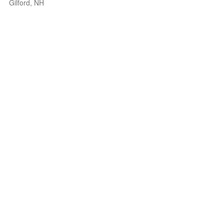
Gilford, NH