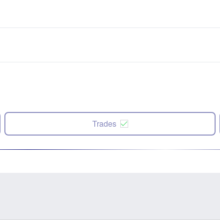
Trades