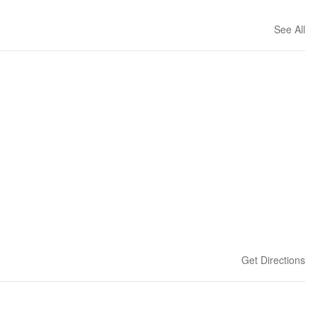
See All
Get Directions