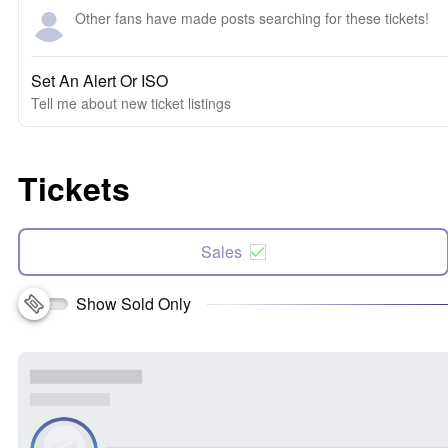
Other fans have made posts searching for these tickets!
Set An Alert Or ISO
Tell me about new ticket listings
Tickets
Sales
Show Sold Only