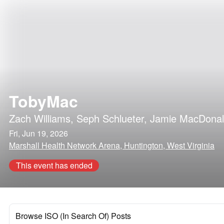
TobyMac
Zach Williams
,
Seph Schlueter
,
Jamie MacDona
Fri, Jun 19, 2026
Marshall Health Network Arena, Huntington, West Virginia
This event has ended
Browse ISO (In Search Of) Posts