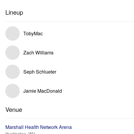
Lineup
TobyMac
Zach Williams
Seph Schlueter
Jamie MacDonald
Venue
Marshall Health Network Arena
Huntington, WV