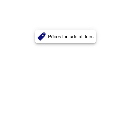
Prices include all fees