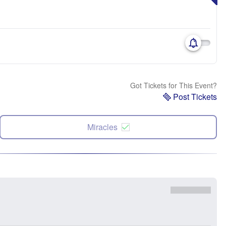
Got Tickets for This Event?
Post Tickets
Miracles