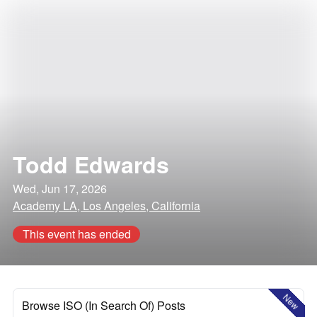
Todd Edwards
Wed, Jun 17, 2026
Academy LA, Los Angeles, California
This event has ended
New
Browse ISO (In Search Of) Posts