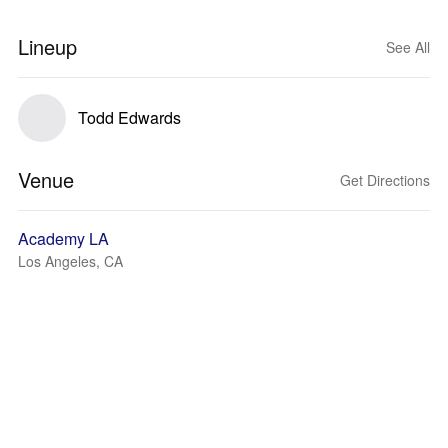
Lineup
See All
Todd Edwards
Venue
Get Directions
Academy LA
Los Angeles, CA