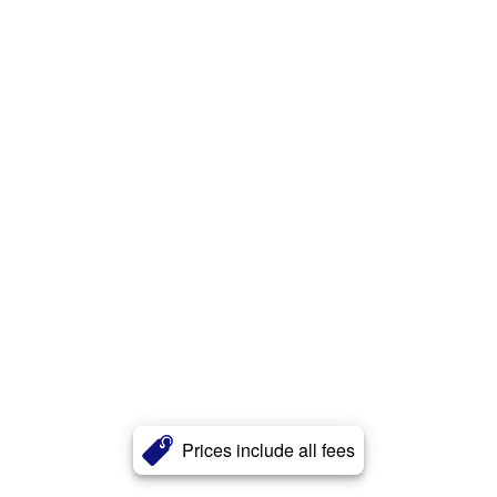
Prices include all fees