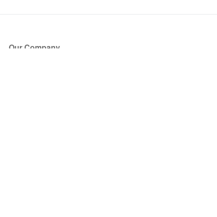
Our Company
About Us
Blog
Press
Partners
Become a Partner
Store
Have Questions?
How it Works
Face Value Policy
Verified Resale