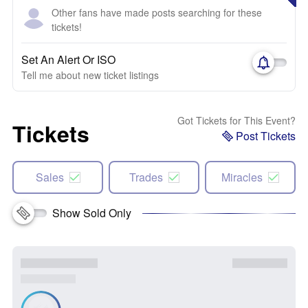
Other fans have made posts searching for these
tickets!
Set An Alert Or ISO
Tell me about new ticket listings
Got Tickets for This Event?
Tickets
Post Tickets
Sales
Trades
Miracles
Show Sold Only