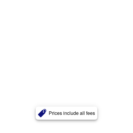
Prices include all fees