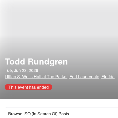
Todd Rundgren
Tue, Jun 23, 2026
Lillian S. Wells Hall at The Parker, Fort Lauderdale, Florida
This event has ended
Browse ISO (In Search Of) Posts