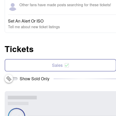
Other fans have made posts searching for these tickets!
Set An Alert Or ISO
Tell me about new ticket listings
Tickets
Sales
Show Sold Only