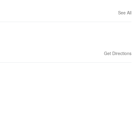
See All
Get Directions