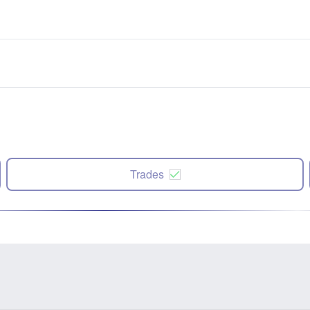
Trades