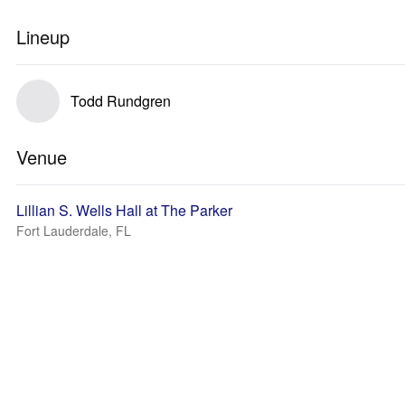
Lineup
Todd Rundgren
Venue
Lillian S. Wells Hall at The Parker
Fort Lauderdale, FL