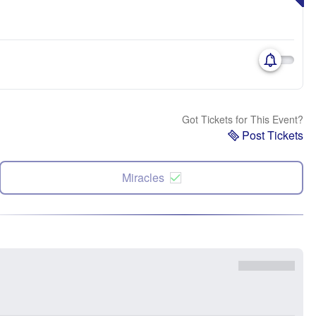
Got Tickets for This Event?
Post Tickets
Miracles