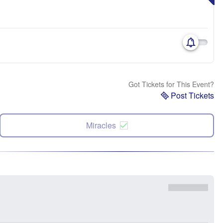
Got Tickets for This Event?
Post Tickets
Miracles