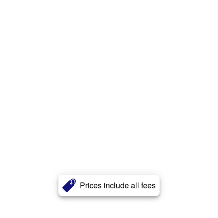
Prices include all fees