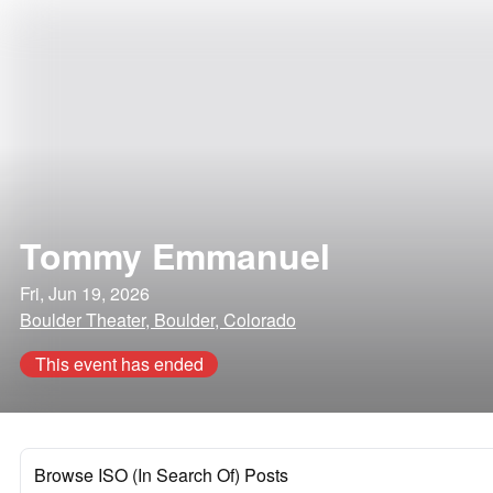
Tommy Emmanuel
Fri, Jun 19, 2026
Boulder Theater, Boulder, Colorado
This event has ended
Browse ISO (In Search Of) Posts