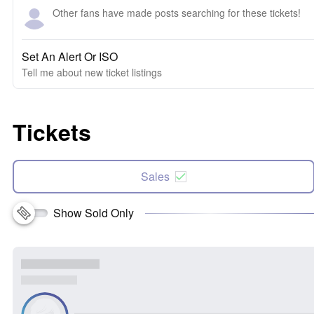
Other fans have made posts searching for these tickets!
Set An Alert Or ISO
Tell me about new ticket listings
Tickets
Sales
Show Sold Only