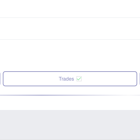
Trades