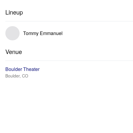
Lineup
Tommy Emmanuel
Venue
Boulder Theater
Boulder, CO