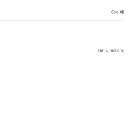
See All
Get Directions