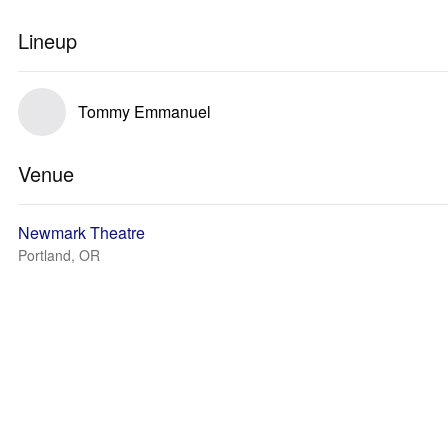
Lineup
Tommy Emmanuel
Venue
Newmark Theatre
Portland, OR