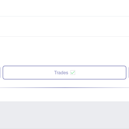
Trades