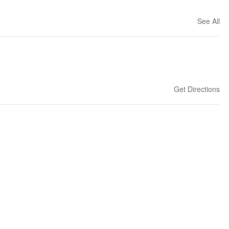
See All
Get Directions