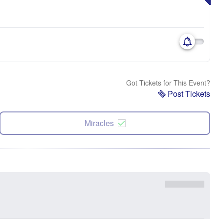
Got Tickets for This Event?
Post Tickets
Miracles