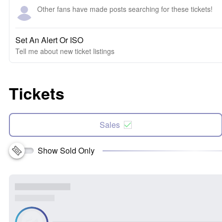
Other fans have made posts searching for these tickets!
Set An Alert Or ISO
Tell me about new ticket listings
Tickets
Sales
Show Sold Only