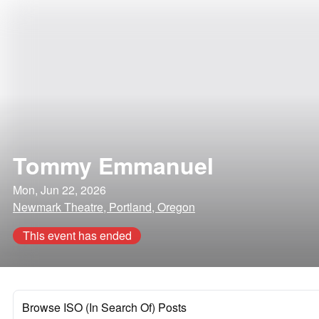
Tommy Emmanuel
Mon, Jun 22, 2026
Newmark Theatre, Portland, Oregon
This event has ended
Browse ISO (In Search Of) Posts