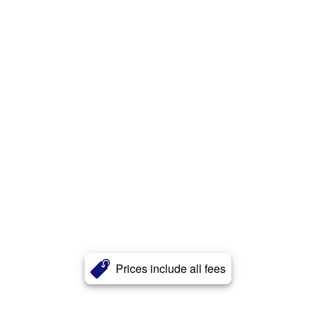
Prices include all fees