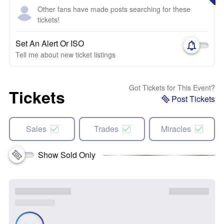
Other fans have made posts searching for these
tickets!
Set An Alert Or ISO
Tell me about new ticket listings
Got Tickets for This Event?
Tickets
Post Tickets
Sales
Trades
Miracles
Show Sold Only