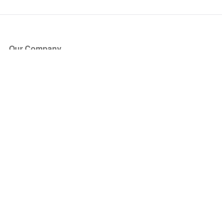
Our Company
About Us
Blog
Press
Partners
Become a Partner
Store
Have Questions?
How it Works
Face Value Policy
Verified Resale