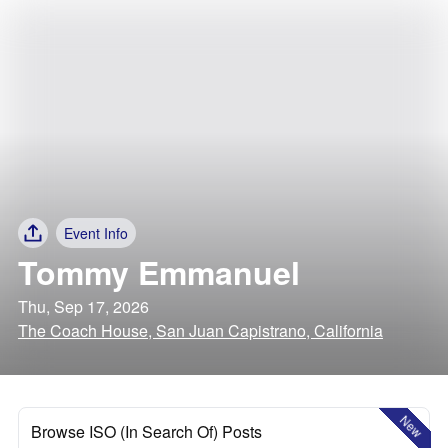
Event Info
Tommy Emmanuel
Thu, Sep 17, 2026
The Coach House, San Juan Capistrano, California
New
Browse ISO (In Search Of) Posts