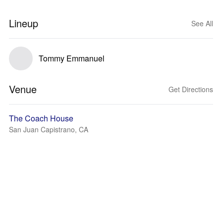
Lineup
See All
Tommy Emmanuel
Venue
Get Directions
The Coach House
San Juan Capistrano, CA