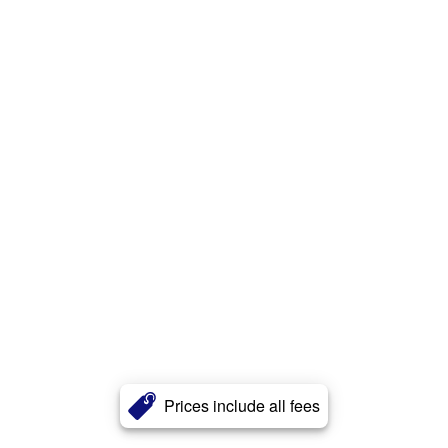
Prices include all fees