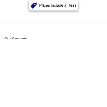
Prices include all fees
Our Company
About Us
Blog
Press
Partners
Become a Partner
Store
Have Questions?
How it Works