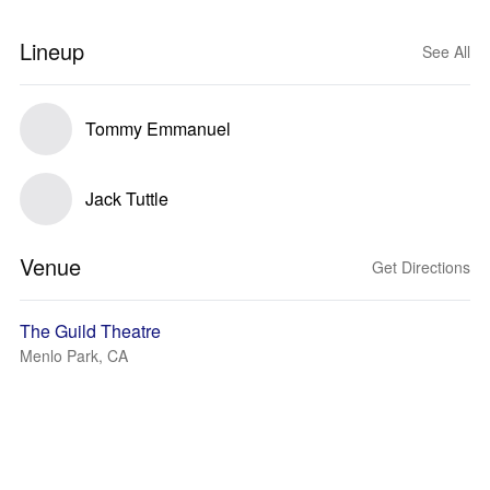
Lineup
See All
Tommy Emmanuel
Jack Tuttle
Venue
Get Directions
The Guild Theatre
Menlo Park, CA