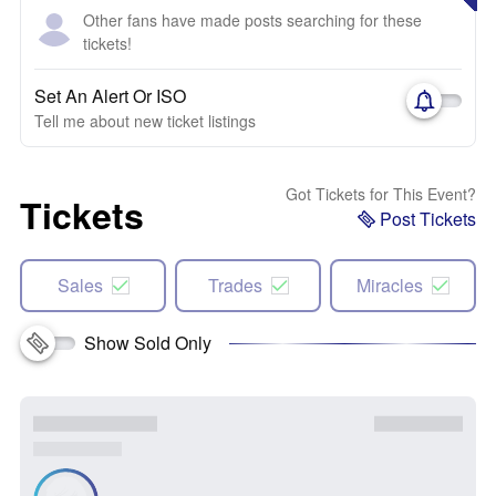
Other fans have made posts searching for these
tickets!
Set An Alert Or ISO
Tell me about new ticket listings
Got Tickets for This Event?
Tickets
Post Tickets
Sales
Trades
Miracles
Show Sold Only