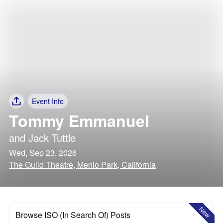
Event Info
Tommy Emmanuel
and
Jack Tuttle
Wed, Sep 23, 2026
The Guild Theatre, Menlo Park, California
New
Browse ISO (In Search Of) Posts