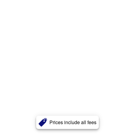
Prices include all fees