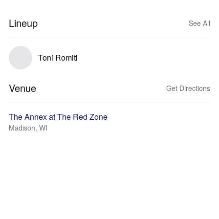
Lineup
See All
Toni Romiti
Venue
Get Directions
The Annex at The Red Zone
Madison, WI