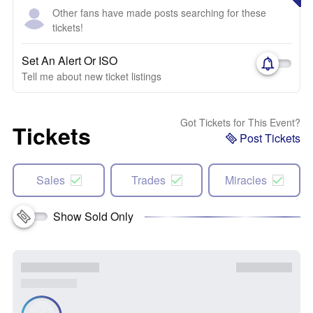
Other fans have made posts searching for these
tickets!
Set An Alert Or ISO
Tell me about new ticket listings
Got Tickets for This Event?
Tickets
Post Tickets
Sales
Trades
Miracles
Show Sold Only