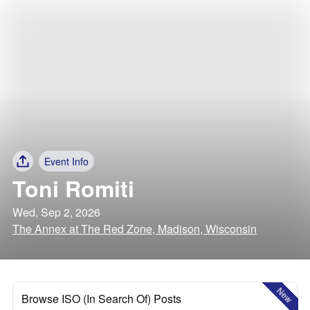
Event Info
Toni Romiti
Wed, Sep 2, 2026
The Annex at The Red Zone, Madison, Wisconsin
New
Browse ISO (In Search Of) Posts