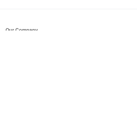
Our Company
About Us
Blog
Press
Partners
Become a Partner
Store
Have Questions?
How it Works
Face Value Policy
Verified Resale