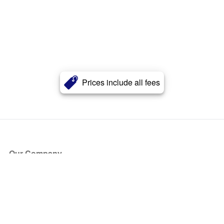
Prices include all fees
Our Company
About Us
Blog
Press
Partners