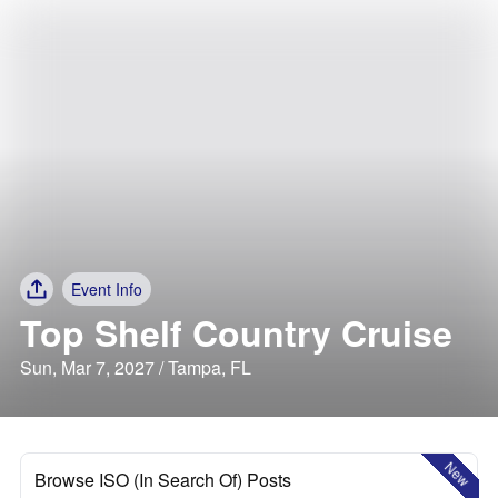
Event Info
Top Shelf Country Cruise
Sun, Mar 7, 2027 / Tampa, FL
New
Browse ISO (In Search Of) Posts