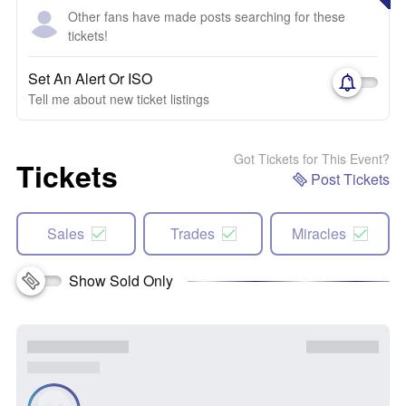
Other fans have made posts searching for these
tickets!
Set An Alert Or ISO
Tell me about new ticket listings
Got Tickets for This Event?
Tickets
Post Tickets
Sales
Trades
Miracles
Show Sold Only