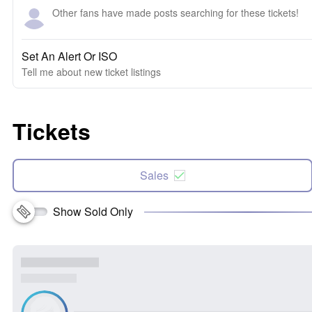
Other fans have made posts searching for these tickets!
Set An Alert Or ISO
Tell me about new ticket listings
Tickets
Sales
Show Sold Only