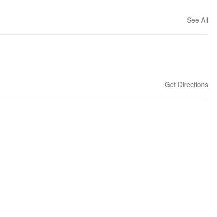
See All
Get Directions