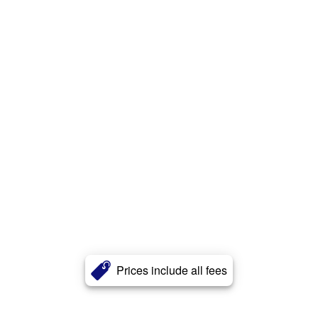
Prices include all fees