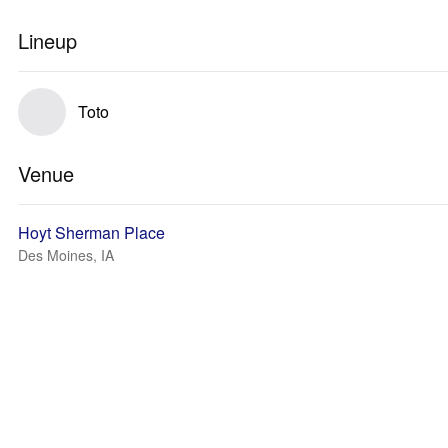
Lineup
Toto
Venue
Hoyt Sherman Place
Des Moines, IA