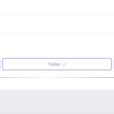
Trades