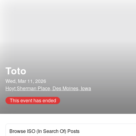
Toto
Wed, Mar 11, 2026
Hoyt Sherman Place, Des Moines, Iowa
This event has ended
Browse ISO (In Search Of) Posts