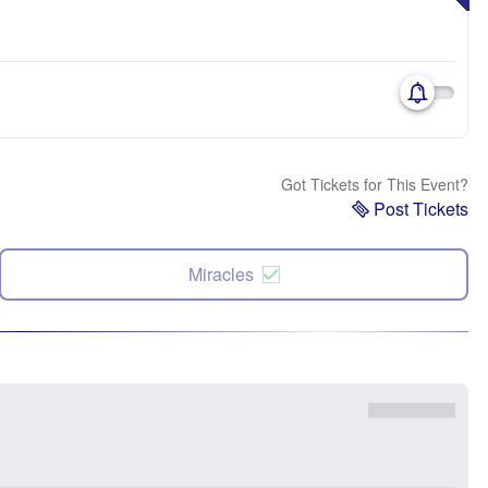
Got Tickets for This Event?
Post Tickets
Miracles