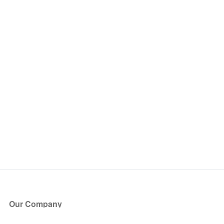
Our Company
About Us