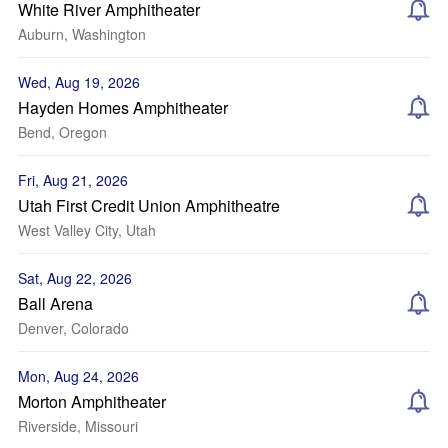
White River Amphitheater
Auburn, Washington
Wed, Aug 19, 2026
Hayden Homes Amphitheater
Bend, Oregon
Fri, Aug 21, 2026
Utah First Credit Union Amphitheatre
West Valley City, Utah
Sat, Aug 22, 2026
Ball Arena
Denver, Colorado
Mon, Aug 24, 2026
Morton Amphitheater
Riverside, Missouri