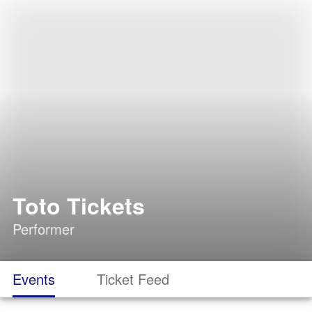
Toto Tickets
Performer
Events
Ticket Feed