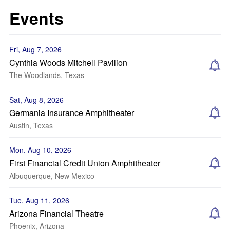
Events
Fri, Aug 7, 2026
Cynthia Woods Mitchell Pavilion
The Woodlands, Texas
Sat, Aug 8, 2026
Germania Insurance Amphitheater
Austin, Texas
Mon, Aug 10, 2026
First Financial Credit Union Amphitheater
Albuquerque, New Mexico
Tue, Aug 11, 2026
Arizona Financial Theatre
Phoenix, Arizona