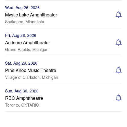
Wed, Aug 26, 2026
Mystic Lake Amphitheater
Shakopee, Minnesota
Fri, Aug 28, 2026
Acrisure Amphitheater
Grand Rapids, Michigan
Sat, Aug 29, 2026
Pine Knob Music Theatre
Village of Clarkston, Michigan
Sun, Aug 30, 2026
RBC Amphitheatre
Toronto, ONTARIO