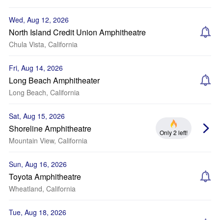
Wed, Aug 12, 2026
North Island Credit Union Amphitheatre
Chula Vista, California
Fri, Aug 14, 2026
Long Beach Amphitheater
Long Beach, California
Sat, Aug 15, 2026
Shoreline Amphitheatre
Only 2 left!
Mountain View, California
Sun, Aug 16, 2026
Toyota Amphitheatre
Wheatland, California
Tue, Aug 18, 2026