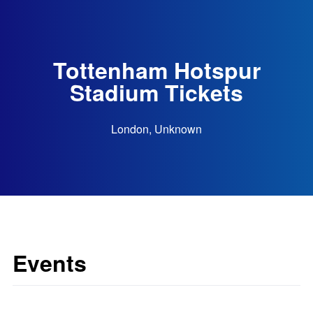
Tottenham Hotspur
Stadium Tickets
London, Unknown
Events