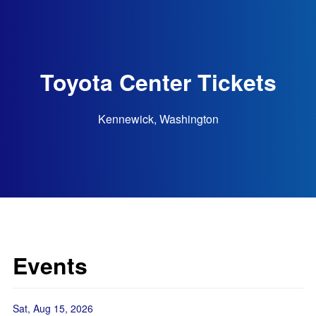
Toyota Center Tickets
Kennewick, Washington
Events
Sat, Aug 15, 2026