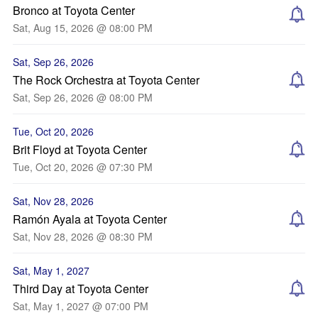
Bronco at Toyota Center
Sat, Aug 15, 2026 @ 08:00 PM
Sat, Sep 26, 2026
The Rock Orchestra at Toyota Center
Sat, Sep 26, 2026 @ 08:00 PM
Tue, Oct 20, 2026
Brit Floyd at Toyota Center
Tue, Oct 20, 2026 @ 07:30 PM
Sat, Nov 28, 2026
Ramón Ayala at Toyota Center
Sat, Nov 28, 2026 @ 08:30 PM
Sat, May 1, 2027
Third Day at Toyota Center
Sat, May 1, 2027 @ 07:00 PM