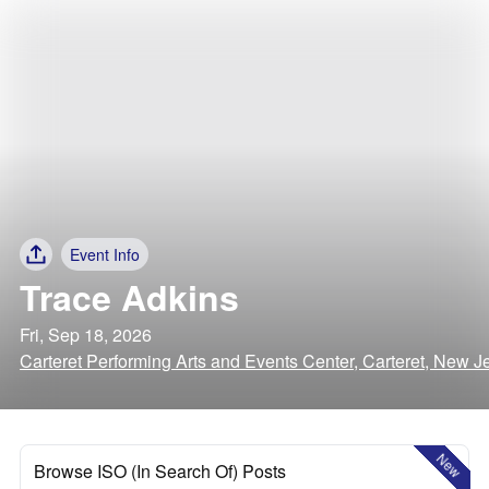
Event Info
Trace Adkins
Fri, Sep 18, 2026
Carteret Performing Arts and Events Center, Carteret, New J
New
Browse ISO (In Search Of) Posts