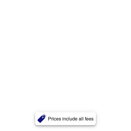
Prices include all fees