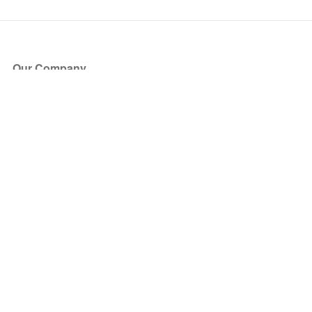
Our Company
About Us
Blog
Press
Partners
Become a Partner
Store
Have Questions?
How it Works
Face Value Policy
Verified Resale