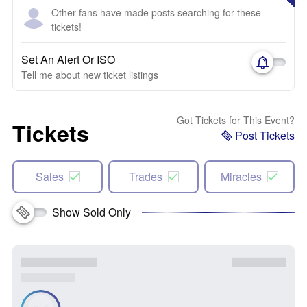
Other fans have made posts searching for these
tickets!
Set An Alert Or ISO
Tell me about new ticket listings
Got Tickets for This Event?
Tickets
Post Tickets
Sales
Trades
Miracles
Show Sold Only