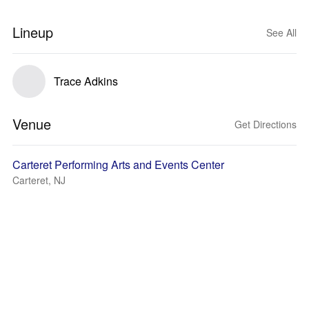
Lineup
See All
Trace Adkins
Venue
Get Directions
Carteret Performing Arts and Events Center
Carteret, NJ