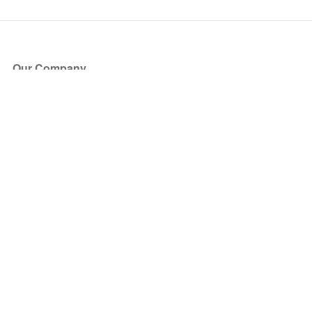
Our Company
About Us
Blog
Press
Partners
Become a Partner
Store
Have Questions?
How it Works
Face Value Policy
Verified Resale