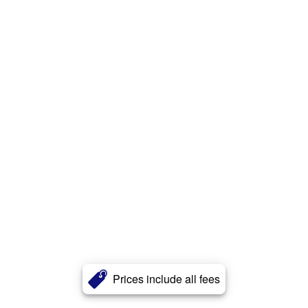
Prices include all fees