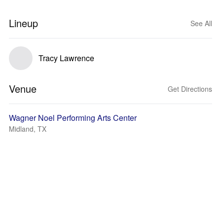
Lineup
See All
Tracy Lawrence
Venue
Get Directions
Wagner Noel Performing Arts Center
Midland, TX