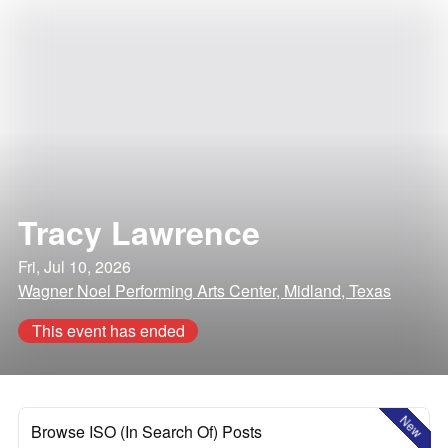
Tracy Lawrence
Fri, Jul 10, 2026
Wagner Noel Performing Arts Center, Midland, Texas
This event has ended
New
Browse ISO (In Search Of) Posts