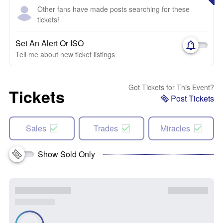
Other fans have made posts searching for these
tickets!
Set An Alert Or ISO
Tell me about new ticket listings
Got Tickets for This Event?
Tickets
Post Tickets
Sales
Trades
Miracles
Show Sold Only