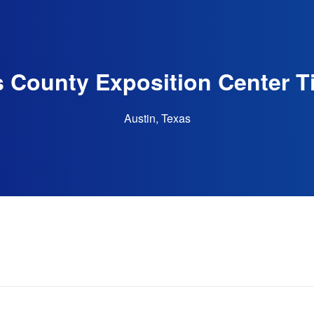
s County Exposition Center T
Austin, Texas