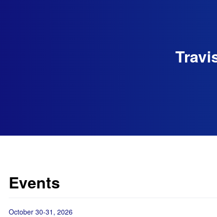
Travi
Events
October 30-31, 2026