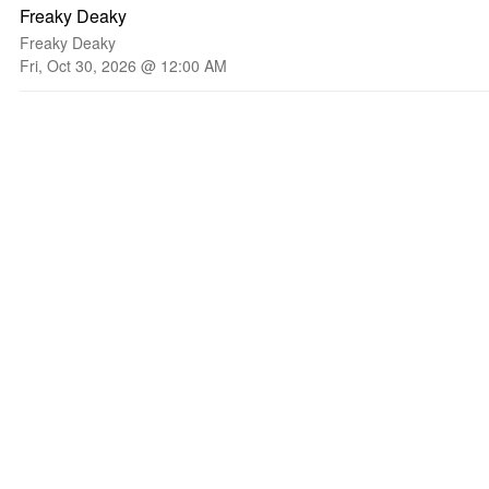
Freaky Deaky
Freaky Deaky
Fri, Oct 30, 2026 @ 12:00 AM