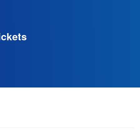
ickets