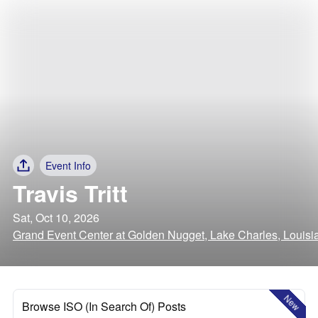
Event Info
Travis Tritt
Sat, Oct 10, 2026
Grand Event Center at Golden Nugget, Lake Charles, Louisi
New
Browse ISO (In Search Of) Posts