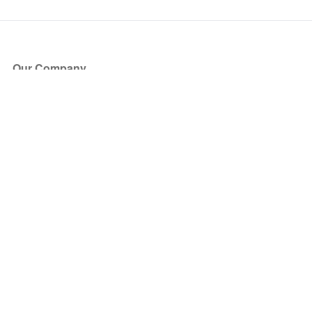
Our Company
About Us
Blog
Press
Partners
Become a Partner
Store
Have Questions?
How it Works
Face Value Policy
Verified Resale