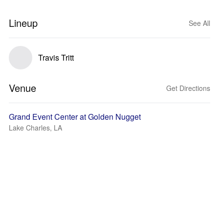
Lineup
See All
Travis Tritt
Venue
Get Directions
Grand Event Center at Golden Nugget
Lake Charles, LA