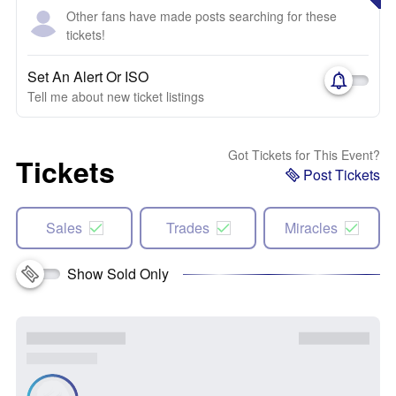
Other fans have made posts searching for these
tickets!
Set An Alert Or ISO
Tell me about new ticket listings
Got Tickets for This Event?
Tickets
Post Tickets
Sales
Trades
Miracles
Show Sold Only