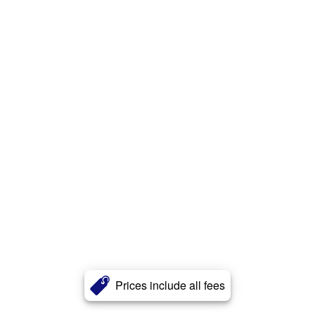
Prices include all fees