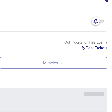
Got Tickets for This Event?
Post Tickets
Miracles