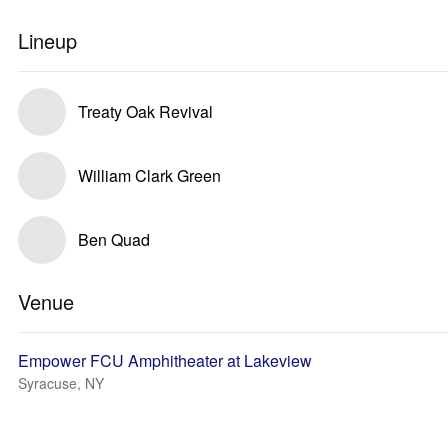
Lineup
Treaty Oak Revival
William Clark Green
Ben Quad
Venue
Empower FCU Amphitheater at Lakeview
Syracuse, NY