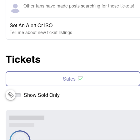
Other fans have made posts searching for these tickets!
Set An Alert Or ISO
Tell me about new ticket listings
Tickets
Sales
Show Sold Only