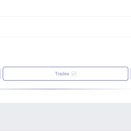
Trades