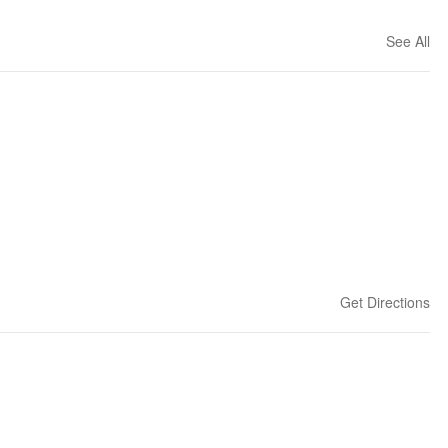
See All
Get Directions