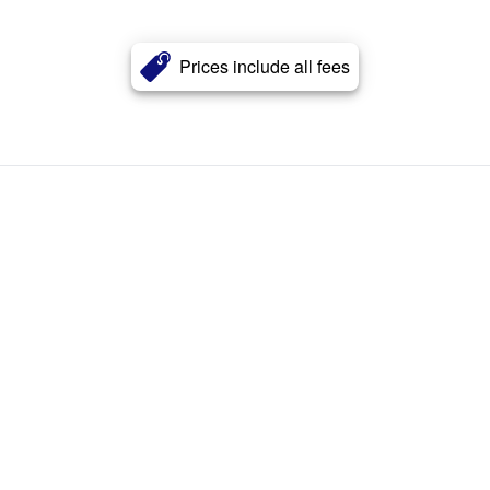
Prices include all fees