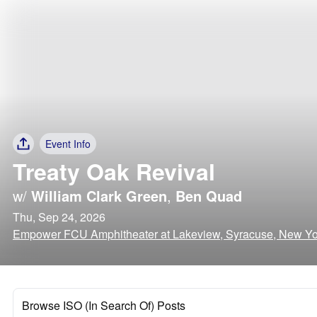
Event Info
Treaty Oak Revival
w/
William Clark Green
,
Ben Quad
Thu, Sep 24, 2026
Empower FCU Amphitheater at Lakeview, Syracuse, New Yo
Browse ISO (In Search Of) Posts