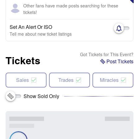
Other fans have made posts searching for these
tickets!
Set An Alert Or ISO
Tell me about new ticket listings
Got Tickets for This Event?
Tickets
Post Tickets
Sales
Trades
Miracles
Show Sold Only