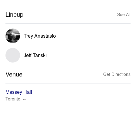
Lineup
See All
Trey Anastasio
Jeff Tanski
Venue
Get Directions
Massey Hall
Toronto, --