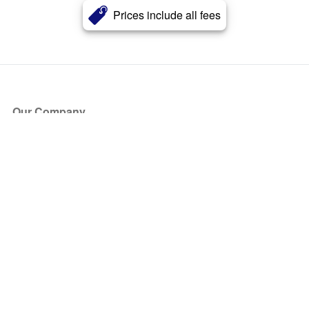
Prices include all fees
Our Company
About Us
Blog
Press
Partners
Become a Partner
Store
Have Questions?
How it Works