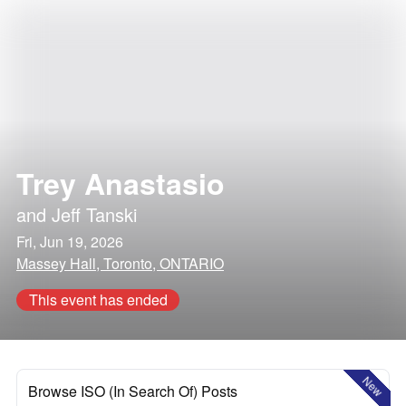
Trey Anastasio
and
Jeff Tanski
Fri, Jun 19, 2026
Massey Hall, Toronto, ONTARIO
This event has ended
New
Browse ISO (In Search Of) Posts