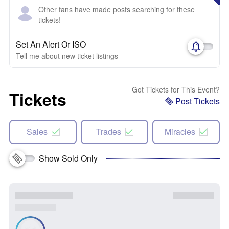
Other fans have made posts searching for these
tickets!
Set An Alert Or ISO
Tell me about new ticket listings
Got Tickets for This Event?
Tickets
Post Tickets
Sales
Trades
Miracles
Show Sold Only