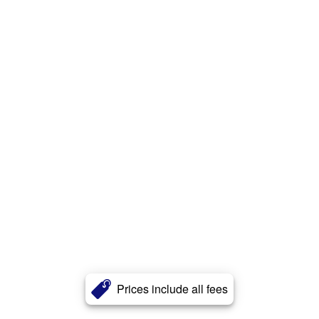
Prices include all fees