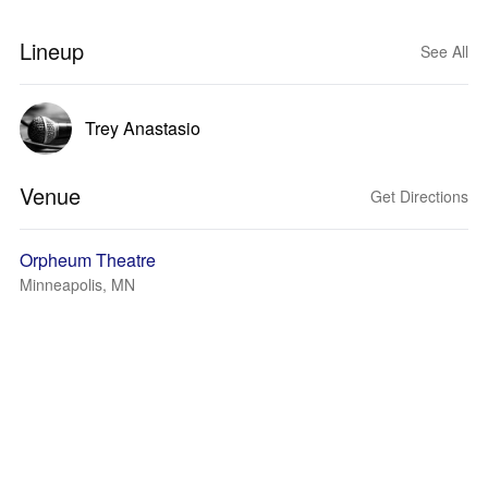
Lineup
See All
Trey Anastasio
Venue
Get Directions
Orpheum Theatre
Minneapolis, MN