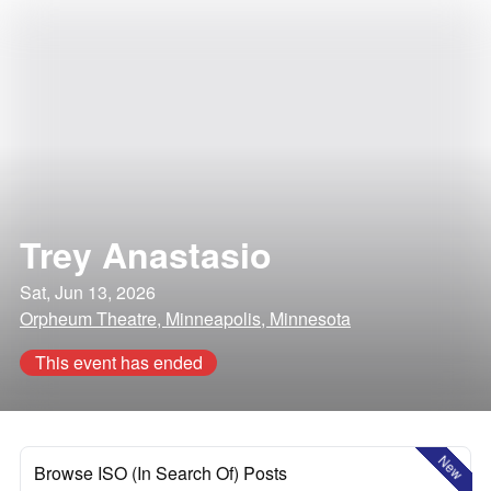
Trey Anastasio
Sat, Jun 13, 2026
Orpheum Theatre, Minneapolis, Minnesota
This event has ended
New
Browse ISO (In Search Of) Posts