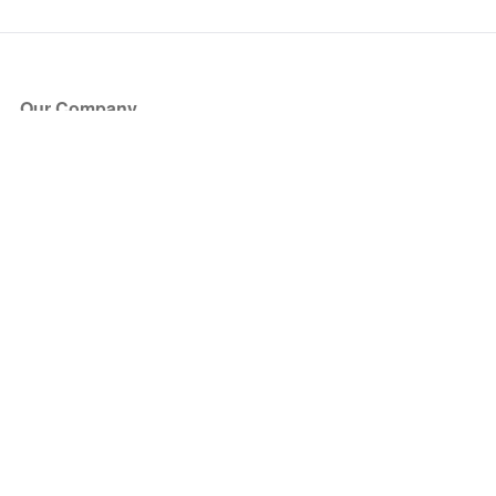
Our Company
About Us
Blog
Press
Partners
Become a Partner
Store
Have Questions?
How it Works
Face Value Policy
Verified Resale