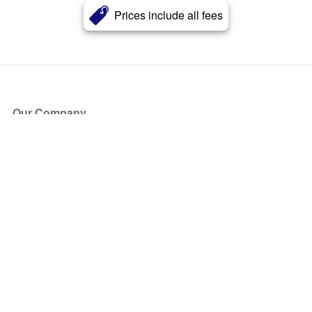
Prices include all fees
Our Company
About Us
Blog
Press
Partners
Become a Partner
Store
Have Questions?
How it Works