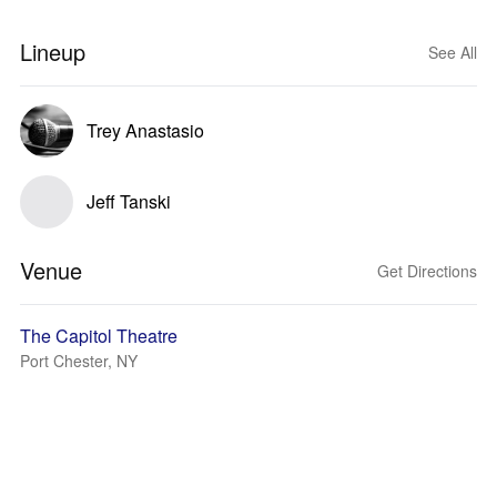
Lineup
See All
Trey Anastasio
Jeff Tanski
Venue
Get Directions
The Capitol Theatre
Port Chester, NY