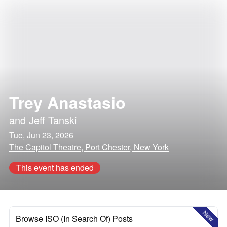
Trey Anastasio
and
Jeff Tanski
Tue, Jun 23, 2026
The Capitol Theatre, Port Chester, New York
This event has ended
New
Browse ISO (In Search Of) Posts