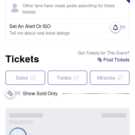
Other fans have made posts searching for these
tickets!
Set An Alert Or ISO
Tell me about new ticket listings
Got Tickets for This Event?
Tickets
Post Tickets
Sales
Trades
Miracles
Show Sold Only