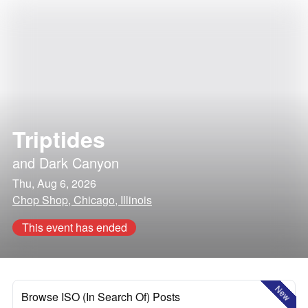
Triptides
and
Dark Canyon
Thu, Aug 6, 2026
Chop Shop, Chicago, Illinois
This event has ended
New
Browse ISO (In Search Of) Posts