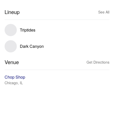
Lineup
See All
Triptides
Dark Canyon
Venue
Get Directions
Chop Shop
Chicago, IL