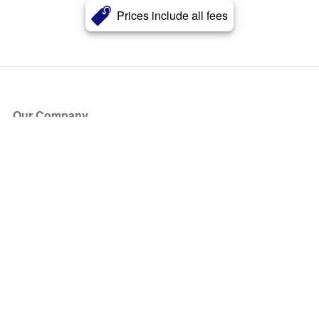
Prices include all fees
Our Company
About Us
Blog
Press
Partners
Become a Partner
Store
Have Questions?
How it Works