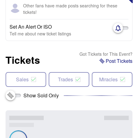
Other fans have made posts searching for these
tickets!
Set An Alert Or ISO
Tell me about new ticket listings
Got Tickets for This Event?
Tickets
Post Tickets
Sales
Trades
Miracles
Show Sold Only