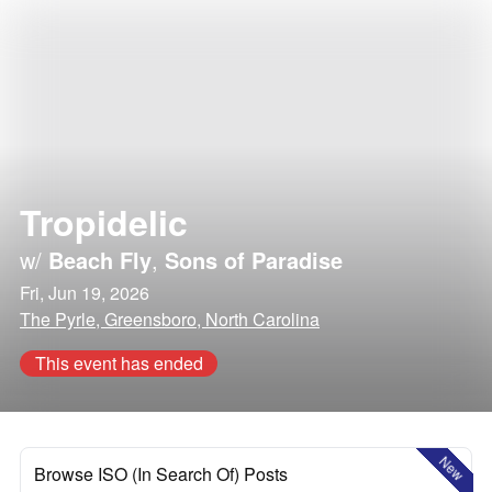
Tropidelic
w/
Beach Fly
,
Sons of Paradise
Fri, Jun 19, 2026
The Pyrle, Greensboro, North Carolina
This event has ended
New
Browse ISO (In Search Of) Posts