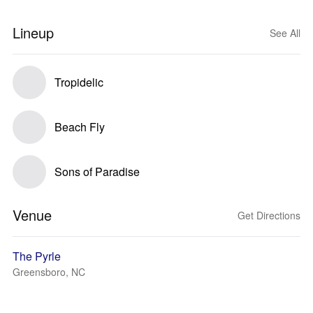
Lineup
See All
Tropidelic
Beach Fly
Sons of Paradise
Venue
Get Directions
The Pyrle
Greensboro, NC