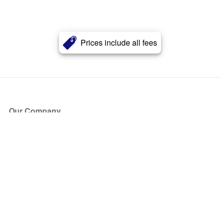
Prices include all fees
Our Company
About Us
Blog
Press
Partners
Become a Partner
Store