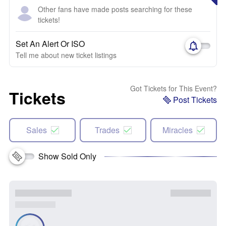
Other fans have made posts searching for these
tickets!
Set An Alert Or ISO
Tell me about new ticket listings
Got Tickets for This Event?
Tickets
Post Tickets
Sales
Trades
Miracles
Show Sold Only