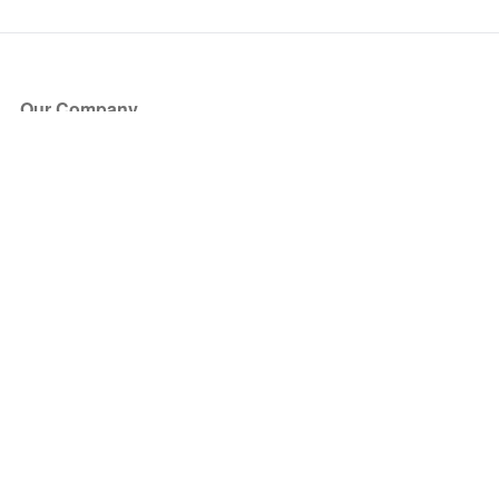
Our Company
About Us
Blog
Press
Partners
Become a Partner
Store
Have Questions?
How it Works
Face Value Policy
Verified Resale