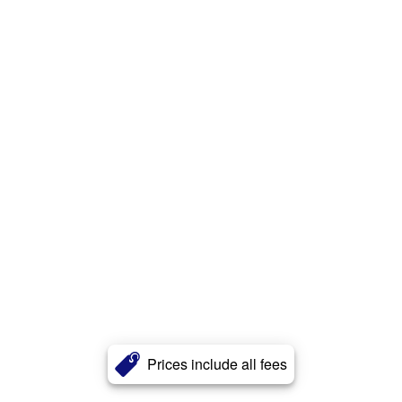
Prices include all fees