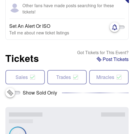
Other fans have made posts searching for these
tickets!
Set An Alert Or ISO
Tell me about new ticket listings
Got Tickets for This Event?
Tickets
Post Tickets
Sales
Trades
Miracles
Show Sold Only