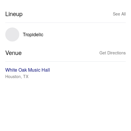
Lineup
See All
Tropidelic
Venue
Get Directions
White Oak Music Hall
Houston, TX