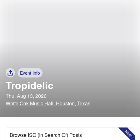
Event Info
Tropidelic
Thu, Aug 13, 2026
White Oak Music Hall, Houston, Texas
New
Browse ISO (In Search Of) Posts