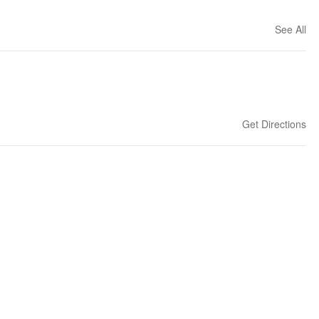
See All
Get Directions