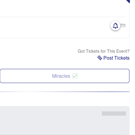
Got Tickets for This Event?
Post Tickets
Miracles