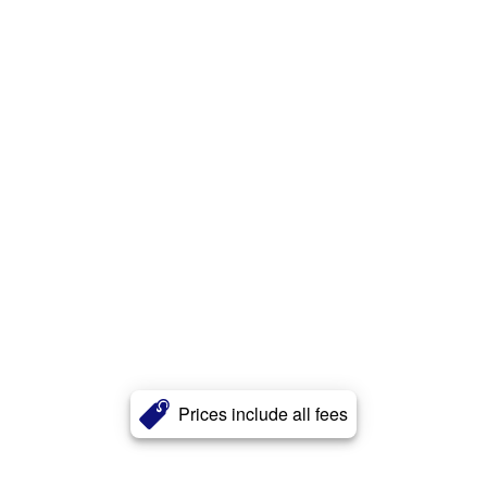
Prices include all fees