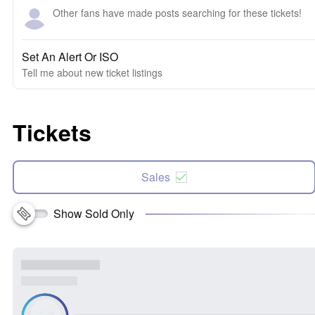
Other fans have made posts searching for these tickets!
Set An Alert Or ISO
Tell me about new ticket listings
Tickets
Sales
Show Sold Only