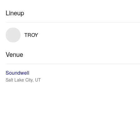
Lineup
TROY
Venue
Soundwell
Salt Lake City, UT