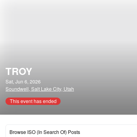
TROY
Sat, Jun 6, 2026
Soundwell, Salt Lake City, Utah
This event has ended
Browse ISO (In Search Of) Posts