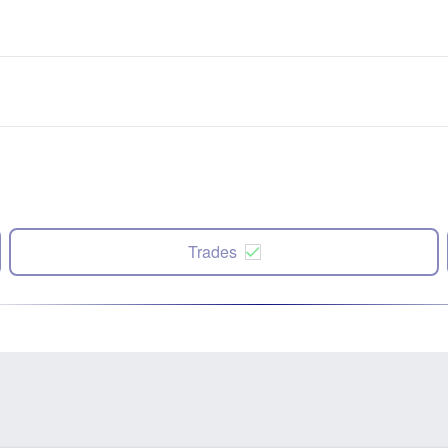
Trades