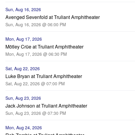
Sun, Aug 16, 2026
Avenged Sevenfold at Truliant Amphitheater
Sun, Aug 16, 2026 @ 06:00 PM
Mon, Aug 17, 2026
Mötley Crüe at Truliant Amphitheater
Mon, Aug 17, 2026 @ 06:30 PM
Sat, Aug 22, 2026
Luke Bryan at Truliant Amphitheater
Sat, Aug 22, 2026 @ 07:00 PM
Sun, Aug 23, 2026
Jack Johnson at Truliant Amphitheater
Sun, Aug 23, 2026 @ 07:30 PM
Mon, Aug 24, 2026