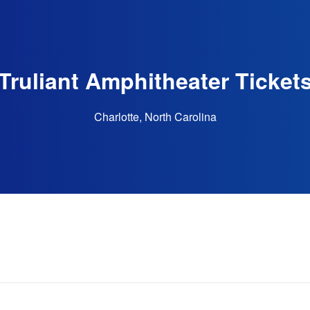
Truliant Amphitheater Ticket
Charlotte, North Carolina