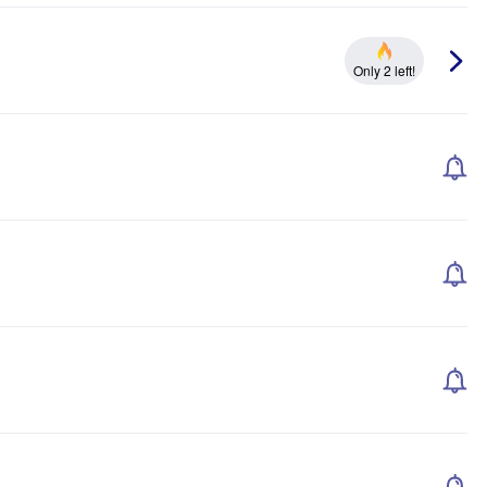
Only 2 left!