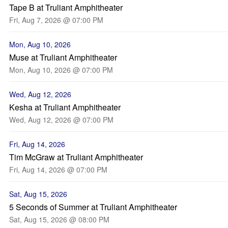
Tape B at Truliant Amphitheater
Fri, Aug 7, 2026 @ 07:00 PM
Mon, Aug 10, 2026
Muse at Truliant Amphitheater
Mon, Aug 10, 2026 @ 07:00 PM
Wed, Aug 12, 2026
Kesha at Truliant Amphitheater
Wed, Aug 12, 2026 @ 07:00 PM
Fri, Aug 14, 2026
Tim McGraw at Truliant Amphitheater
Fri, Aug 14, 2026 @ 07:00 PM
Sat, Aug 15, 2026
5 Seconds of Summer at Truliant Amphitheater
Sat, Aug 15, 2026 @ 08:00 PM