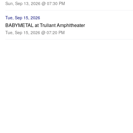
Sun, Sep 13, 2026 @ 07:30 PM
Tue, Sep 15, 2026
BABYMETAL at Truliant Amphitheater
Tue, Sep 15, 2026 @ 07:20 PM