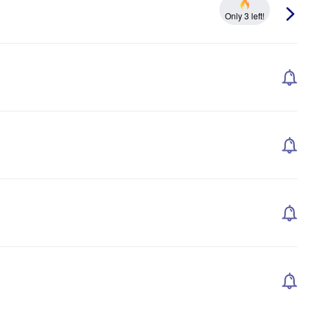
Only 3 left!