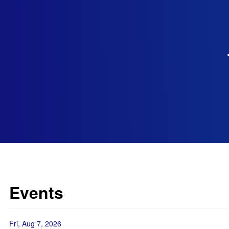
Events
Fri, Aug 7, 2026