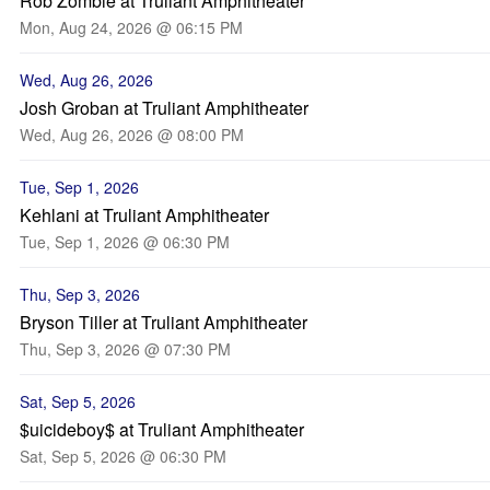
Rob Zombie at Truliant Amphitheater
Mon, Aug 24, 2026 @ 06:15 PM
Wed, Aug 26, 2026
Josh Groban at Truliant Amphitheater
Wed, Aug 26, 2026 @ 08:00 PM
Tue, Sep 1, 2026
Kehlani at Truliant Amphitheater
Tue, Sep 1, 2026 @ 06:30 PM
Thu, Sep 3, 2026
Bryson Tiller at Truliant Amphitheater
Thu, Sep 3, 2026 @ 07:30 PM
Sat, Sep 5, 2026
$uicideboy$ at Truliant Amphitheater
Sat, Sep 5, 2026 @ 06:30 PM