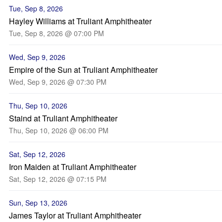
Tue, Sep 8, 2026
Hayley Williams at Truliant Amphitheater
Tue, Sep 8, 2026 @ 07:00 PM
Wed, Sep 9, 2026
Empire of the Sun at Truliant Amphitheater
Wed, Sep 9, 2026 @ 07:30 PM
Thu, Sep 10, 2026
Staind at Truliant Amphitheater
Thu, Sep 10, 2026 @ 06:00 PM
Sat, Sep 12, 2026
Iron Maiden at Truliant Amphitheater
Sat, Sep 12, 2026 @ 07:15 PM
Sun, Sep 13, 2026
James Taylor at Truliant Amphitheater