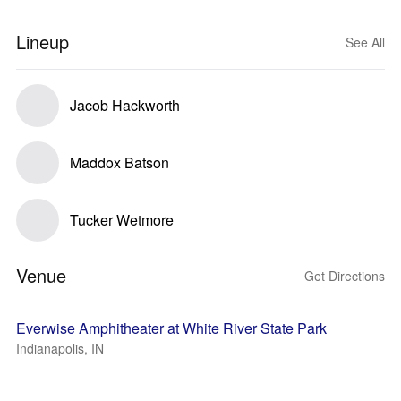
Lineup
See All
Jacob Hackworth
Maddox Batson
Tucker Wetmore
Venue
Get Directions
Everwise Amphitheater at White River State Park
Indianapolis, IN