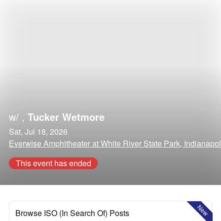
w/
,
Tucker Wetmore
Sat, Jul 18, 2026
Everwise Amphitheater at White River State Park, Indianapol
This event has ended
New
Browse ISO (In Search Of) Posts