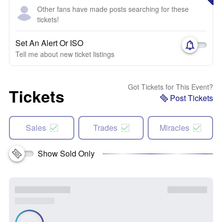
Other fans have made posts searching for these
tickets!
Set An Alert Or ISO
Tell me about new ticket listings
Got Tickets for This Event?
Tickets
Post Tickets
Sales
Trades
Miracles
Show Sold Only