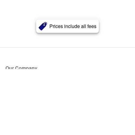
Prices include all fees
Our Company
About Us
Blog
Press
Partners
Become a Partner
Store