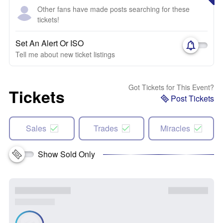
Other fans have made posts searching for these
tickets!
Set An Alert Or ISO
Tell me about new ticket listings
Got Tickets for This Event?
Tickets
Post Tickets
Sales
Trades
Miracles
Show Sold Only