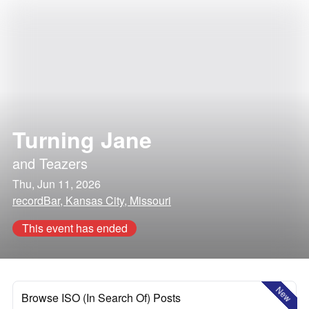
Turning Jane
and
Teazers
Thu, Jun 11, 2026
recordBar, Kansas City, Missouri
This event has ended
New
Browse ISO (In Search Of) Posts