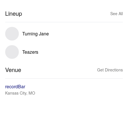
Lineup
See All
Turning Jane
Teazers
Venue
Get Directions
recordBar
Kansas City, MO