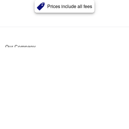
Prices include all fees
Our Company
About Us
Blog
Press
Partners
Become a Partner
Store
Have Questions?
How it Works