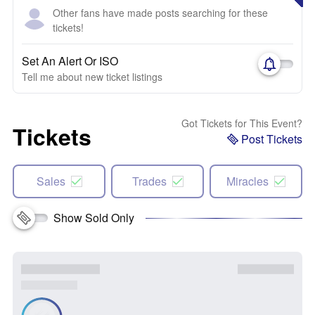
Other fans have made posts searching for these
tickets!
Set An Alert Or ISO
Tell me about new ticket listings
Got Tickets for This Event?
Tickets
Post Tickets
Sales
Trades
Miracles
Show Sold Only