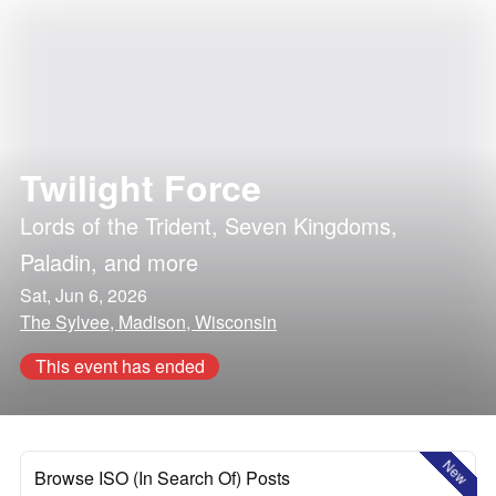
Twilight Force
Lords of the Trident
,
Seven Kingdoms
,
Paladin
, and more
Sat, Jun 6, 2026
The Sylvee, Madison, Wisconsin
This event has ended
New
Browse ISO (In Search Of) Posts