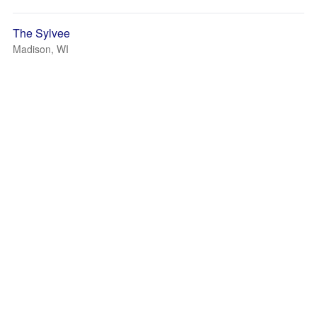
The Sylvee
Madison, WI