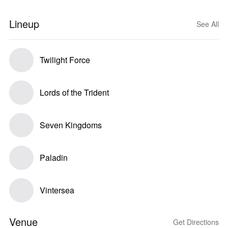
Lineup
See All
Twilight Force
Lords of the Trident
Seven Kingdoms
Paladin
Vintersea
Venue
Get Directions