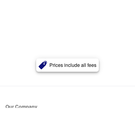
Prices include all fees
Our Company
About Us
Blog