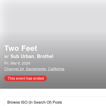
Two Feet
w/
Sub Urban
,
Brothel
Fri, Mar 6, 2026
Channel 24, Sacramento, California
This event has ended
Browse ISO (In Search Of) Posts