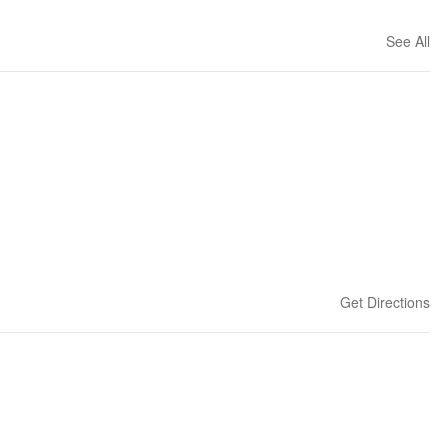
See All
Get Directions