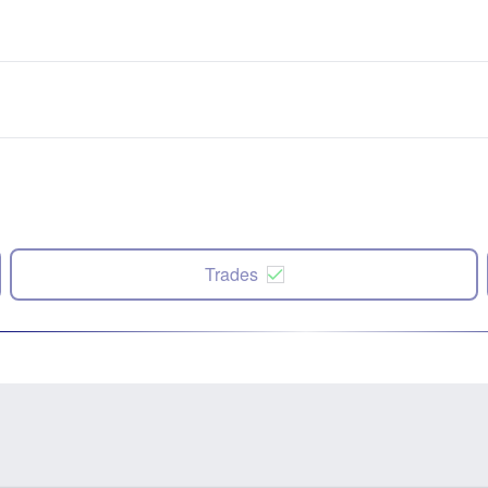
Trades