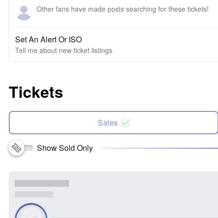
Other fans have made posts searching for these tickets!
Set An Alert Or ISO
Tell me about new ticket listings
Tickets
Sales
Show Sold Only