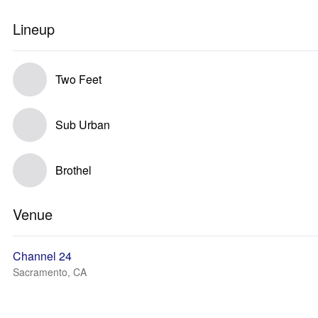
Lineup
Two Feet
Sub Urban
Brothel
Venue
Channel 24
Sacramento, CA