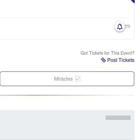
Got Tickets for This Event?
Post Tickets
Miracles