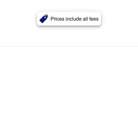
Prices include all fees