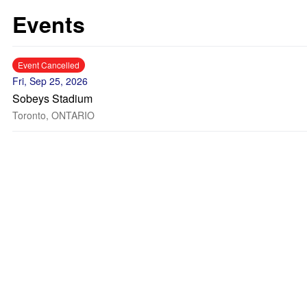
Events
Event Cancelled
Fri, Sep 25, 2026
Sobeys Stadium
Toronto, ONTARIO