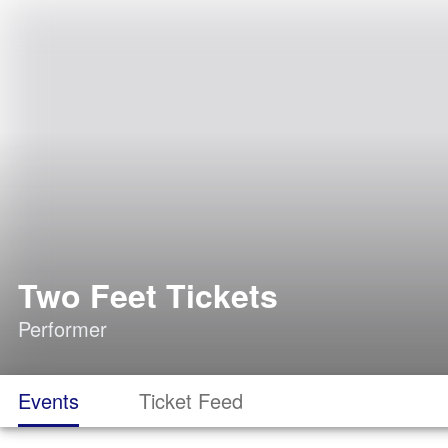
Two Feet Tickets
Performer
Events
Ticket Feed