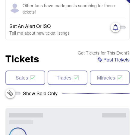
Other fans have made posts searching for these
tickets!
Set An Alert Or ISO
Tell me about new ticket listings
Got Tickets for This Event?
Tickets
Post Tickets
Sales
Trades
Miracles
Show Sold Only