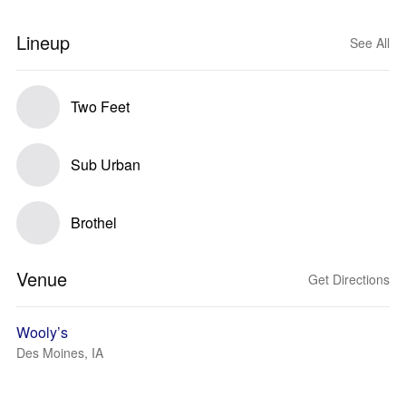
Lineup
See All
Two Feet
Sub Urban
Brothel
Venue
Get Directions
Wooly’s
Des Moines, IA