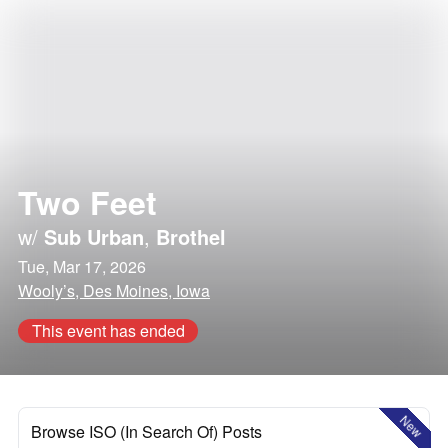
Two Feet
w/
Sub Urban
,
Brothel
Tue, Mar 17, 2026
Wooly’s, Des Moines, Iowa
This event has ended
New
Browse ISO (In Search Of) Posts