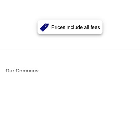
Prices include all fees
Our Company
About Us
Blog
Press
Partners
Become a Partner
Store