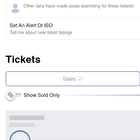
Other fans have made posts searching for these tickets!
Set An Alert Or ISO
Tell me about new ticket listings
Tickets
Sales
Show Sold Only