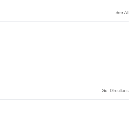
See All
Get Directions