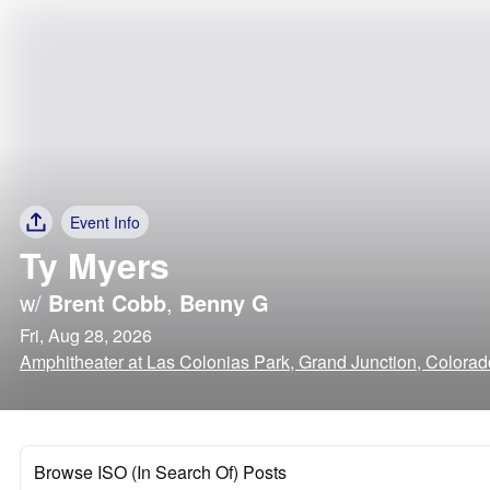
Event Info
Ty Myers
w/
Brent Cobb
,
Benny G
Fri, Aug 28, 2026
Amphitheater at Las Colonias Park, Grand Junction, Colorad
Browse ISO (In Search Of) Posts