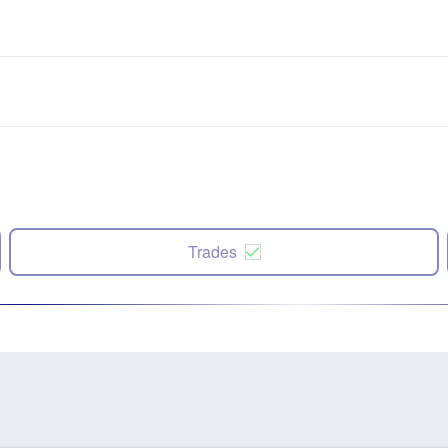
Trades