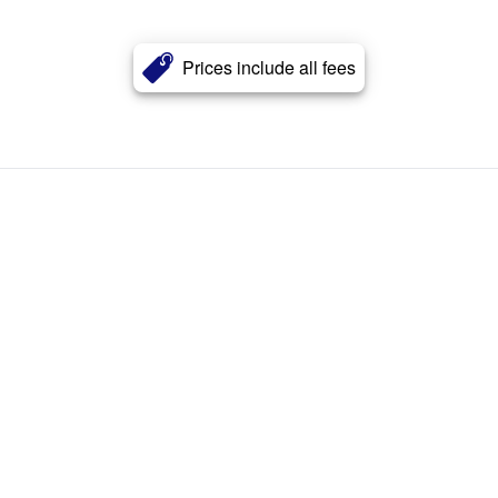
Prices include all fees