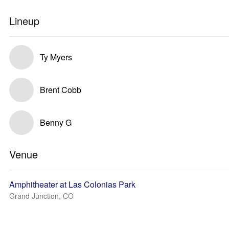
Lineup
Ty Myers
Brent Cobb
Benny G
Venue
Amphitheater at Las Colonias Park
Grand Junction, CO