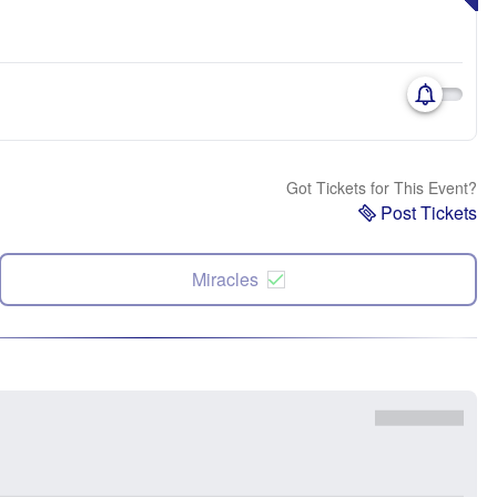
Got Tickets for This Event?
Post Tickets
Miracles