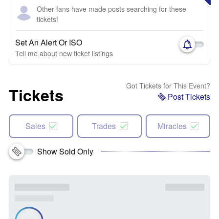
Other fans have made posts searching for these
tickets!
Set An Alert Or ISO
Tell me about new ticket listings
Got Tickets for This Event?
Tickets
Post Tickets
Sales
Trades
Miracles
Show Sold Only