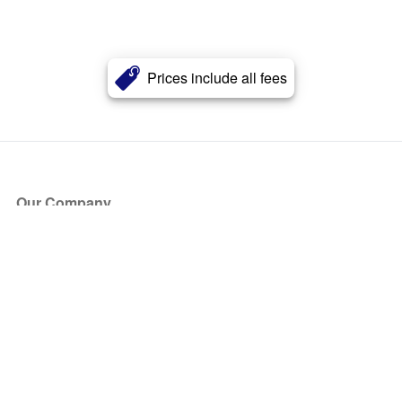
Prices include all fees
Our Company
About Us
Blog
Press
Partners
Become a Partner
Store