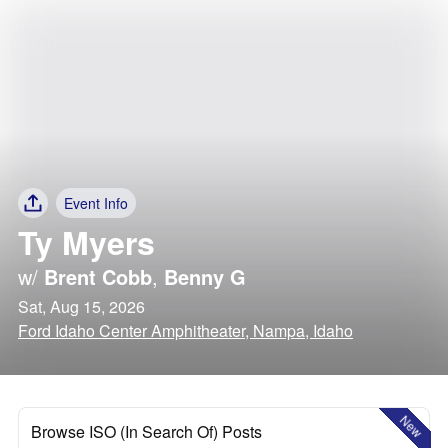
Event Info
Ty Myers
w/
Brent Cobb
,
Benny G
Sat, Aug 15, 2026
Ford Idaho Center Amphitheater, Nampa, Idaho
New
Browse ISO (In Search Of) Posts