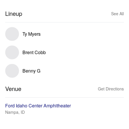
Lineup
See All
Ty Myers
Brent Cobb
Benny G
Venue
Get Directions
Ford Idaho Center Amphitheater
Nampa, ID