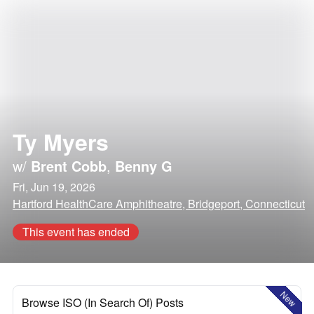
Ty Myers
w/
Brent Cobb
,
Benny G
Fri, Jun 19, 2026
Hartford HealthCare Amphitheatre, Bridgeport, Connecticut
This event has ended
New
Browse ISO (In Search Of) Posts