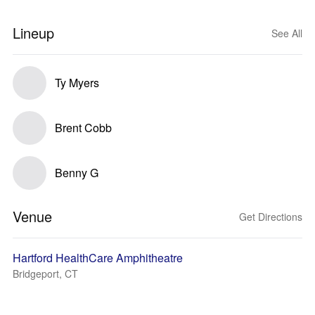
Lineup
See All
Ty Myers
Brent Cobb
Benny G
Venue
Get Directions
Hartford HealthCare Amphitheatre
Bridgeport, CT