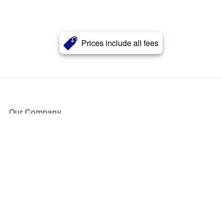
Prices include all fees
Our Company
About Us
Blog
Press
Partners
Become a Partner
Store