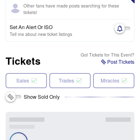
Other fans have made posts searching for these
tickets!
Set An Alert Or ISO
Tell me about new ticket listings
Got Tickets for This Event?
Tickets
Post Tickets
Sales
Trades
Miracles
Show Sold Only