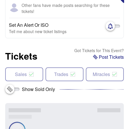
Other fans have made posts searching for these
tickets!
Set An Alert Or ISO
Tell me about new ticket listings
Got Tickets for This Event?
Tickets
Post Tickets
Sales
Trades
Miracles
Show Sold Only