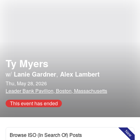
Ty Myers
w/
Lanie Gardner
,
Alex Lambert
Thu, May 28, 2026
Leader Bank Pavilion, Boston, Massachusetts
This event has ended
New
Browse ISO (In Search Of) Posts