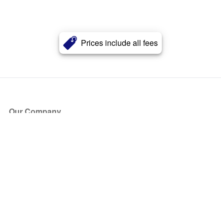
Prices include all fees
Our Company
About Us
Blog
Press
Partners
Become a Partner
Store