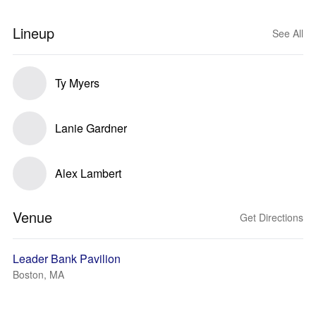
Lineup
See All
Ty Myers
Lanie Gardner
Alex Lambert
Venue
Get Directions
Leader Bank Pavilion
Boston, MA