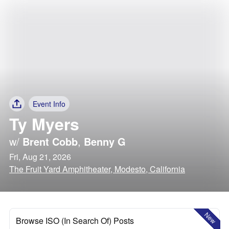
Event Info
Ty Myers
w/
Brent Cobb
,
Benny G
Fri, Aug 21, 2026
The Fruit Yard Amphitheater, Modesto, California
New
Browse ISO (In Search Of) Posts