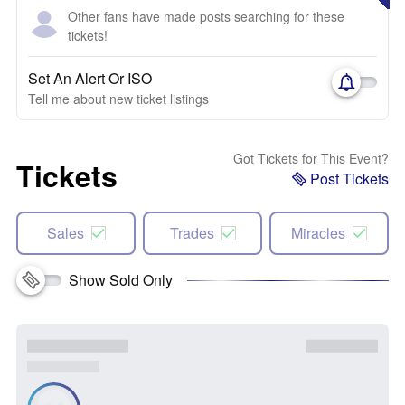
Other fans have made posts searching for these
tickets!
Set An Alert Or ISO
Tell me about new ticket listings
Got Tickets for This Event?
Tickets
Post Tickets
Sales
Trades
Miracles
Show Sold Only