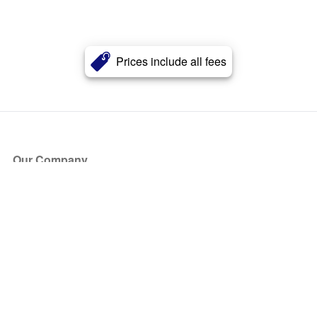
Prices include all fees
Our Company
About Us
Blog
Press
Partners
Become a Partner
Store