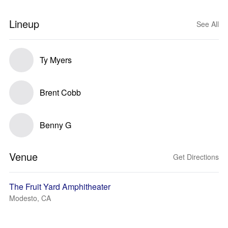
Lineup
See All
Ty Myers
Brent Cobb
Benny G
Venue
Get Directions
The Fruit Yard Amphitheater
Modesto, CA