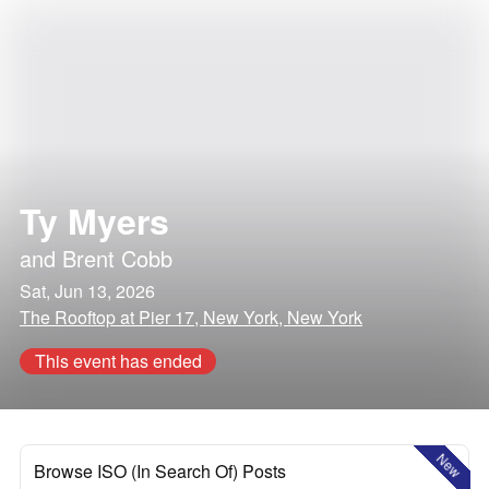
Ty Myers
and
Brent Cobb
Sat, Jun 13, 2026
The Rooftop at Pier 17, New York, New York
This event has ended
New
Browse ISO (In Search Of) Posts