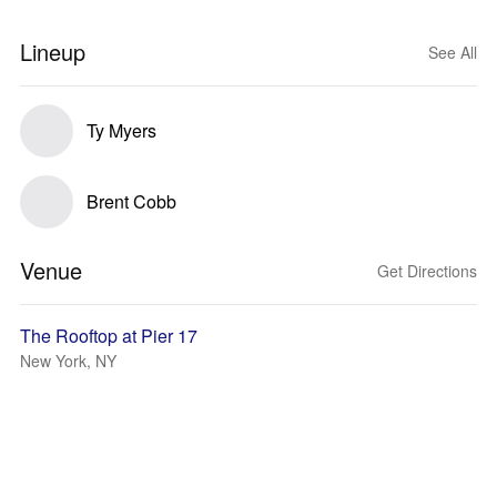
Lineup
See All
Ty Myers
Brent Cobb
Venue
Get Directions
The Rooftop at Pier 17
New York, NY