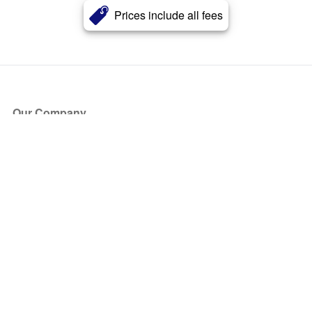
Prices include all fees
Our Company
About Us
Blog
Press
Partners
Become a Partner
Store
Have Questions?
How it Works