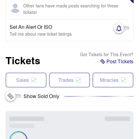
Other fans have made posts searching for these
tickets!
Set An Alert Or ISO
Tell me about new ticket listings
Got Tickets for This Event?
Tickets
Post Tickets
Sales
Trades
Miracles
Show Sold Only